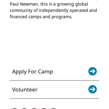
Paul Newman, this is a growing global
community of independently operated and
financed camps and programs.
POWER JOY. DONATE NOW
NEWS & UPDATES. SIGN UP
Apply For Camp
Volunteer