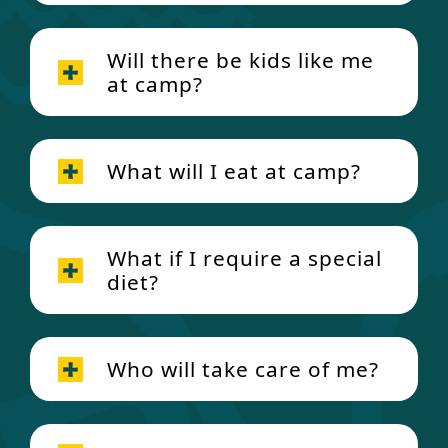
Will there be kids like me
at camp?
What will I eat at camp?
What if I require a special
diet?
Who will take care of me?