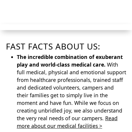
CTA
FAST FACTS ABOUT US:
The incredible combination of exuberant
play and world-class medical care.
With
full medical, physical and emotional support
from healthcare professionals, trained staff
and dedicated volunteers, campers and
their families get to simply live in the
moment and have fun. While we focus on
creating unbridled joy, we also understand
the very real needs of our campers.
Read
more about our medical facilities >