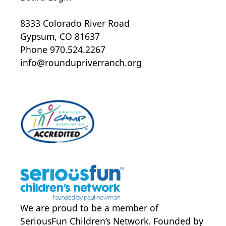
Specialty Provider Clinic Note
Colorado State Immunizations
8333 Colorado River Road
Yearly season flu vaccine
Gypsum, CO 81637
COVID-19 Testing Consent
Phone 970.524.2267
Mental Health and Behavioral
info@roundupriverranch.org
Support From
Accommodations and
Considerations
Medical Information form- adult
Allergies, Anaphylaxis and Dietary
Restrictions form- adult
Program Requirements form
Session Transportation form
We are proud to be a member of
SeriousFun Children’s Network
. Founded by