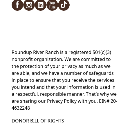
Roundup River Ranch is a registered 501(c)(3)
nonprofit organization. We are committed to
the protection of your privacy as much as we
are able, and we have a number of safeguards
in place to ensure that you receive the services
you intend and that your information is used in
a respectful, responsible manner. That’s why we
are sharing our Privacy Policy with you. EIN# 20-
4632248
DONOR BILL OF RIGHTS