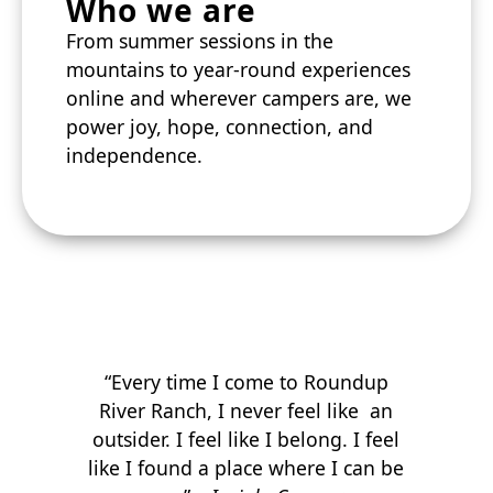
Who we are
From summer sessions in the
mountains to year-round experiences
online and wherever campers are, we
power joy, hope, connection, and
independence.
“Every time I come to Roundup
River Ranch, I never feel like an
outsider. I feel like I belong. I feel
like I found a place where I can be