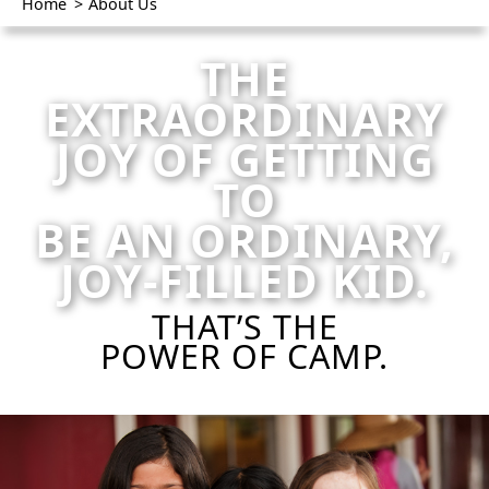
Home
>
About Us
THE
EXTRAORDINARY
JOY OF GETTING
TO
BE AN ORDINARY,
JOY-FILLED KID.
THAT’S THE
POWER OF CAMP.