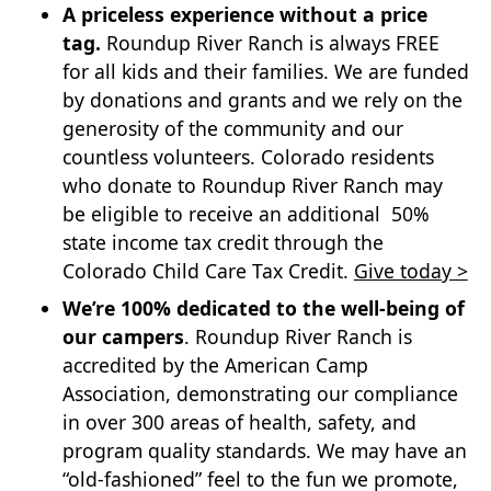
A priceless experience without a price
tag.
Roundup River Ranch is always FREE
for all kids and their families. We are funded
by donations and grants and we rely on the
generosity of the community and our
countless volunteers. Colorado residents
who donate to Roundup River Ranch may
be eligible to receive an additional 50%
state income tax credit through the
Colorado Child Care Tax Credit.
Give today >
We’re 100% dedicated to the well-being of
our campers
. Roundup River Ranch is
accredited by the American Camp
Association, demonstrating our compliance
in over 300 areas of health, safety, and
program quality standards. We may have an
“old-fashioned” feel to the fun we promote,