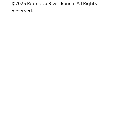
©2025 Roundup River Ranch. All Rights
Reserved.