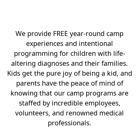
BOLD AND TUTUS
BUILD TENACITY.
We provide FREE year-round camp
experiences and intentional
programming for children with life-
altering diagnoses and their families.
Kids get the pure joy of being a kid, and
parents have the peace of mind of
knowing that our camp programs are
staffed by incredible employees,
volunteers, and renowned medical
professionals.