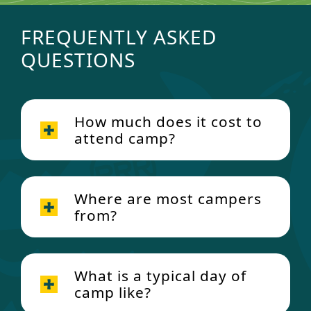
FREQUENTLY ASKED
QUESTIONS
How much does it cost to
attend camp?
Where are most campers
from?
What is a typical day of
camp like?