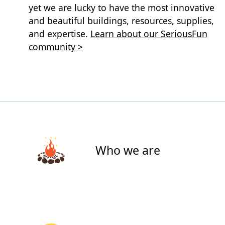
yet we are lucky to have the most innovative
and beautiful buildings, resources, supplies,
and expertise.
Learn about our SeriousFun
community >
Who we are