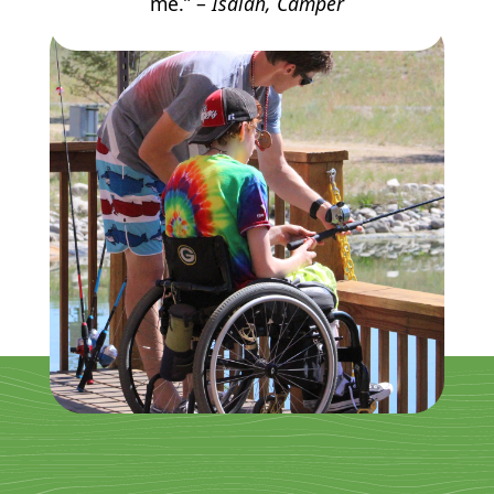
me.” –
Isaiah, Camper