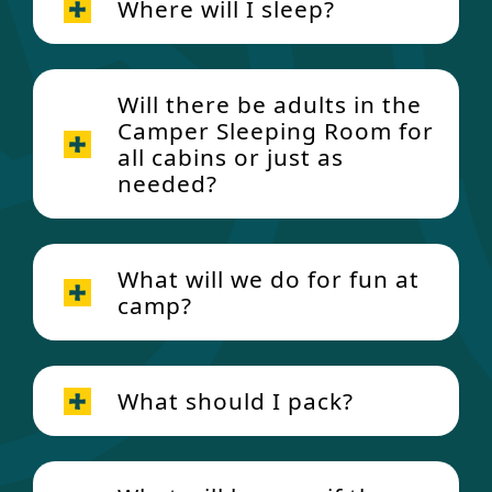
Where will I sleep?
Breakfast:
Will there be adults in the
Camper Sleeping Room for
all cabins or just as
needed?
Food Allergy
and Dietary Restrictions
Protocols
Lunch:
What will we do for fun at
camp?
What should I pack?
Dinner: