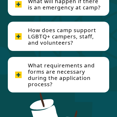
What will happen if there
is an emergency at camp?
How does camp support
LGBTQ+ campers, staff,
and volunteers?
Emergency Procedures
Policy
What requirements and
forms are necessary
during the application
process?
Gender Identity and
Camper forms (both diagnosed
Gender Expression Policy
camper and sibling under the age
Gender
of 18)