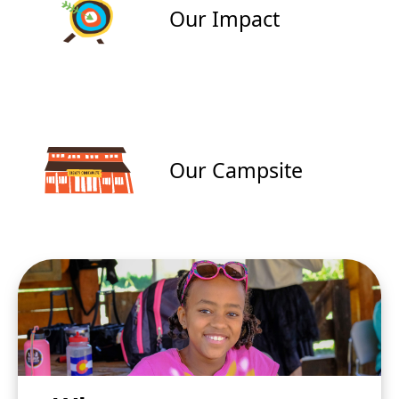
Our Impact
Our Campsite