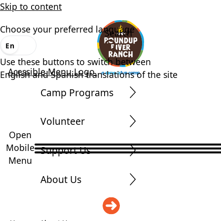
Skip to content
Choose your preferred language
Search
En
Es
Use these buttons to switch between
Acessible Menu Logo
English and Spanish translations of the site
Camp Programs
Volunteer
Open
Mobile
Support Us
Menu
About Us
DONATE