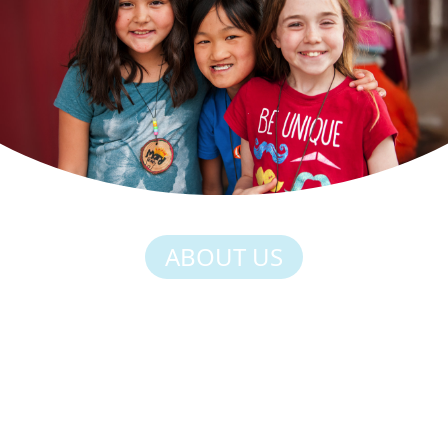
ABOUT US
HERE, STRENGTH
COMES FROM BEING
SILLY, BELONGING
MAKES KIDS FEEL