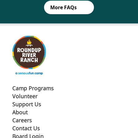
siblings only
More FAQs
Family Member Forms (over the
age of 18)
On-site Consent waiver
Yearly season flu vaccine
COVID-19 Testing Consent
Medical Information form-adult
Camp Programs
Allergies, Anaphylaxis and Dietary
Volunteer
Restrictions form- adult
Support Us
Session Transportation Form
About
SPURS Forms
Careers
Contact Us
On-site Consent waiver
Board Login