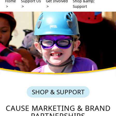
Home
Support Us
Get Involved
Shop &amp;
>
>
>
Support
SHOP & SUPPORT
CAUSE MARKETING & BRAND
PARTNERSHIPS