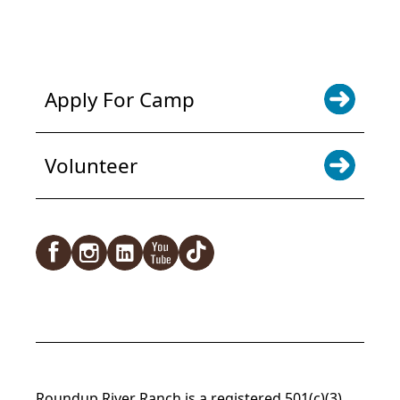
NEWS & UPDATES. SIGN UP
Apply For Camp
Volunteer
Roundup River Ranch is a registered 501(c)(3)