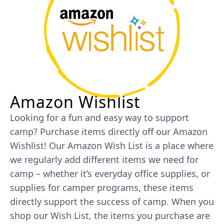
Amazon Wishlist
Looking for a fun and easy way to support
camp? Purchase items directly off our Amazon
Wishlist! Our Amazon Wish List is a place where
we regularly add different items we need for
camp – whether it’s everyday office supplies, or
supplies for camper programs, these items
directly support the success of camp. When you
shop our Wish List, the items you purchase are