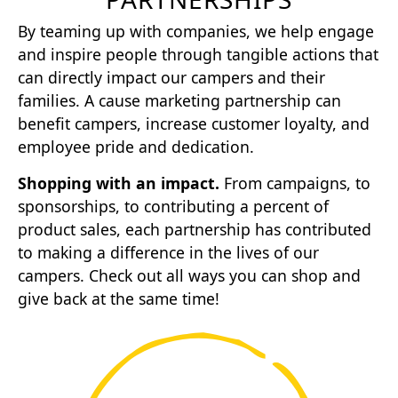
By teaming up with companies, we help engage
and inspire people through tangible actions that
can directly impact our campers and their
families. A cause marketing partnership can
benefit campers, increase customer loyalty, and
employee pride and dedication.
Shopping with an impact.
From campaigns, to
sponsorships, to contributing a percent of
product sales, each partnership has contributed
to making a difference in the lives of our
campers. Check out all ways you can shop and
give back at the same time!