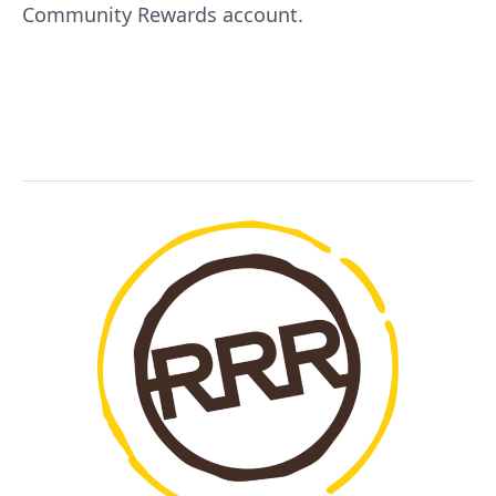
Community Rewards account.
KING SOOPERS / CITY MARKET
REWARDS