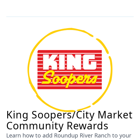
King Soopers/City Market
Community Rewards
Learn how to add Roundup River Ranch to your