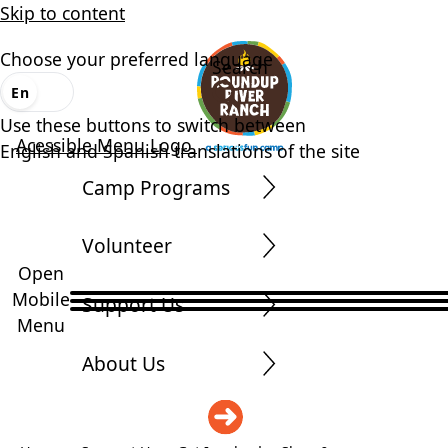
Skip to content
Choose your preferred language
Search
En
Es
Use these buttons to switch between
Acessible Menu Logo
English and Spanish translations of the site
Camp Programs
Volunteer
Open
Mobile
Support Us
Menu
About Us
DONATE