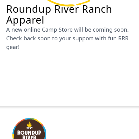
Roundup River Ranch
Apparel
A new online Camp Store will be coming soon.
Check back soon to your support with fun RRR
gear!