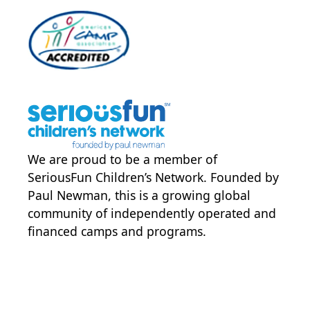
We are proud to be a member of
SeriousFun Children’s Network
. Founded by
Paul Newman, this is a growing global
community of independently operated and
financed camps and programs.
POWER JOY. DONATE NOW