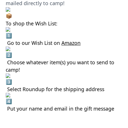
mailed directly to camp!
To shop the Wish List:
Go to our Wish List on
Amazon
Choose whatever item(s) you want to send to
camp!
Select Roundup for the shipping address
Put your name and email in the gift message
AMAZON WISHLIST