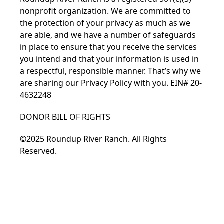
nonprofit organization. We are committed to
the protection of your privacy as much as we
are able, and we have a number of safeguards
in place to ensure that you receive the services
you intend and that your information is used in
a respectful, responsible manner. That’s why we
are sharing our Privacy Policy with you. EIN# 20-
4632248
DONOR BILL OF RIGHTS
©2025 Roundup River Ranch. All Rights
Reserved.