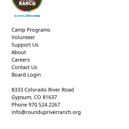
Camp Programs
Volunteer
Support Us
About
Careers
Contact Us
Board Login
8333 Colorado River Road
Gypsum, CO 81637
Phone 970.524.2267
info@roundupriverranch.org