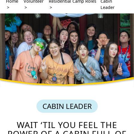
Home
Volunteer
Residential Camp Roles
Cabin
>
>
>
Leader
CABIN LEADER
WAIT ‘TIL YOU FEEL THE
POWER OF A CABIN FULL OF