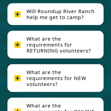
Will Roundup River Ranch
help me get to camp?
What are the
requirements for
RETURNING volunteers?
Requirements for Returning
Volunteers (these must be
What are the
Email
Volunteer@RoundupRiverRa
completed every year):
requirements for NEW
nch.org
for details about how to
volunteers?
book!
Health History Form
Volunteer Agreements and
New Volunteer Requirements:
volunteer@roundupriverranch.o
Policies
What are the
rg
Volunteer Criminal Background
CDHS Background Inquiry Check-