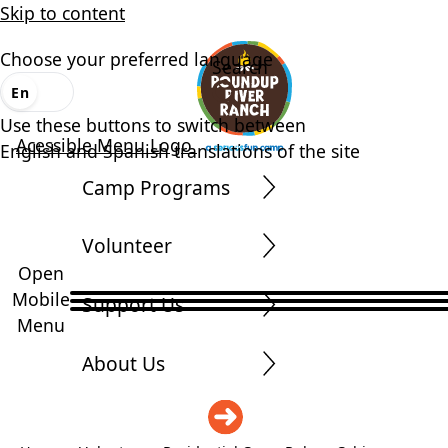
Skip to content
Choose your preferred language
Search
En
Es
Use these buttons to switch between
Acessible Menu Logo
English and Spanish translations of the site
Camp Programs
Volunteer
Open
Mobile
Support Us
Menu
About Us
DONATE