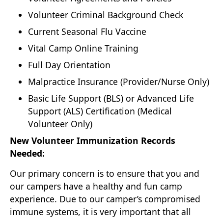
Volunteer Criminal Background Check
Current Seasonal Flu Vaccine
Vital Camp Online Training
Full Day Orientation
Malpractice Insurance (Provider/Nurse Only)
Basic Life Support (BLS) or Advanced Life
Support (ALS) Certification (Medical
Volunteer Only)
New Volunteer Immunization Records
Needed:
Our primary concern is to ensure that you and
our campers have a healthy and fun camp
experience. Due to our camper’s compromised
immune systems, it is very important that all