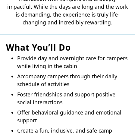
impactful. While the days are long and the work
is demanding, the experience is truly life-
changing and incredibly rewarding.
What You’ll Do
Provide day and overnight care for campers
while living in the cabin
Accompany campers through their daily
schedule of activities
Foster friendships and support positive
social interactions
Offer behavioral guidance and emotional
support
Create a fun, inclusive, and safe camp