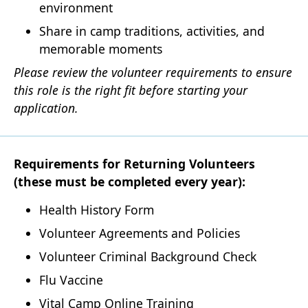
environment
Share in camp traditions, activities, and
memorable moments
Please review the volunteer requirements to ensure
this role is the right fit before starting your
application.
Requirements for Returning Volunteers
(these must be completed every year):
Health History Form
Volunteer Agreements and Policies
Volunteer Criminal Background Check
Flu Vaccine
Vital Camp Online Training