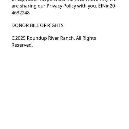
are sharing our Privacy Policy with you. EIN# 20-
4632248
DONOR BILL OF RIGHTS
©2025 Roundup River Ranch. All Rights
Reserved.