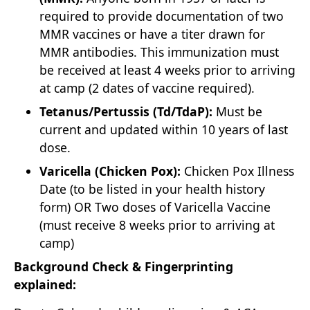
required to provide documentation of two
MMR vaccines or have a titer drawn for
MMR antibodies. This immunization must
be received at least 4 weeks prior to arriving
at camp (2 dates of vaccine required).
Tetanus/Pertussis (Td/TdaP):
Must be
current and updated within 10 years of last
dose.
Varicella (Chicken Pox):
Chicken Pox Illness
Date (to be listed in your health history
form) OR Two doses of Varicella Vaccine
(must receive 8 weeks prior to arriving at
camp)
Background Check & Fingerprinting
explained: