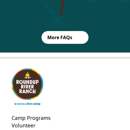
vaccines or have a titer drawn for
MMR antibodies. This
immunization must be received at
least 4 weeks prior to arriving at
camp (2 dates of vaccine required).
More FAQs
Tetanus/Pertussis
(Td/TdaP):
Must be current and
updated within 10 years of last
dose.
Varicella (Chicken Pox):
Chicken
Pox Illness Date (to be listed in
your health history form) OR Two
doses of Varicella Vaccine (must
receive 8 weeks prior to arriving at
camp)
Background Check &
Camp Programs
Fingerprinting explained:
Volunteer