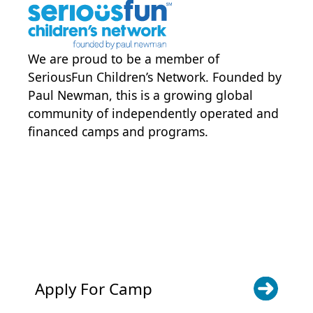
campbackgroundcheck.com for
volunteers)
The CDEC Trails database
background check searching
We are proud to be a member of
specific history of child abuse and
SeriousFun Children’s Network
. Founded by
neglect
Paul Newman, this is a growing global
community of independently operated and
financed camps and programs.
POWER JOY. DONATE NOW
NEWS & UPDATES. SIGN UP
Apply For Camp