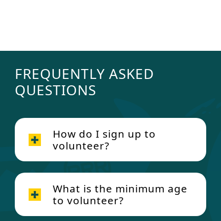
SEE MORE SUMMER CAMP AND
FAMILY CAMP OPPORTUNITIES
FREQUENTLY ASKED
QUESTIONS
How do I sign up to
volunteer?
Click here
What is the minimum age
to volunteer?