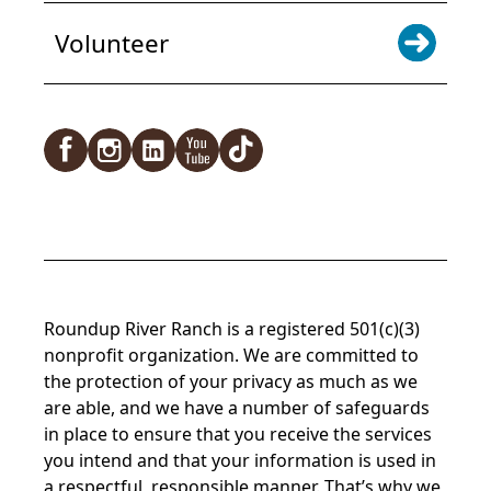
Volunteer
Roundup River Ranch is a registered 501(c)(3)
nonprofit organization. We are committed to
the protection of your privacy as much as we
are able, and we have a number of safeguards
in place to ensure that you receive the services
you intend and that your information is used in
a respectful, responsible manner. That’s why we