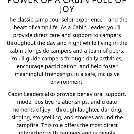
JOY
The classic camp counselor experience – and the
heart of camp life. As a Cabin Leader, you’ll
provide direct care and support to campers
throughout the day and night while living in the
cabin alongside campers and a team of peers.
You’ll guide campers through daily activities,
encourage participation, and help foster
meaningful friendships in a safe, inclusive
environment.
Cabin Leaders also provide behavioral support,
model positive relationships, and create
moments of joy – through laughter, dancing,
singing, storytelling, and s’mores around the
campfire. This role offers the most direct
interaction with campers and is deeply