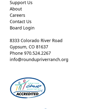
Support Us
About
Careers
Contact Us
Board Login
8333 Colorado River Road
Gypsum, CO 81637
Phone 970.524.2267
A fingerprint based background
info@roundupriverranch.org
check that searches criminal
history in the Colorado bureau of
Investigation database and the
Federal Bureau of Investigation
database
An annual national criminal
background check (processed via
CheckR;