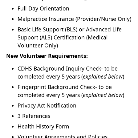
Full Day Orientation
Malpractice Insurance (Provider/Nurse Only)
Basic Life Support (BLS) or Advanced Life
Support (ALS) Certification (Medical
Volunteer Only)
New Volunteer Requirements:
CDHS Background Inquiry Check- to be
completed every 5 years (
explained below
)
Fingerprint Background Check- to be
completed every 5 years (
explained below
)
Privacy Act Notification
3 References
Health History Form
Volunteer Agreements and Policies