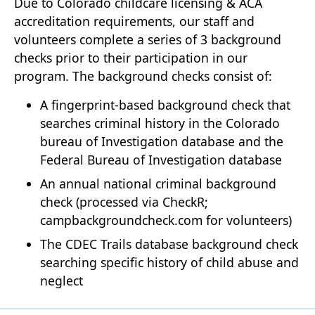
Due to Colorado childcare licensing & ACA
accreditation requirements, our staff and
volunteers complete a series of 3 background
checks prior to their participation in our
program. The background checks consist of:
A fingerprint-based background check that
searches criminal history in the Colorado
bureau of Investigation database and the
Federal Bureau of Investigation database
An annual national criminal background
check (processed via CheckR;
campbackgroundcheck.com for volunteers)
The CDEC Trails database background check
searching specific history of child abuse and
neglect