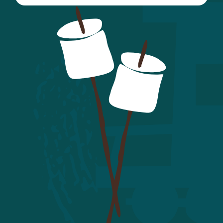
here.
first year of volunteering:
Hepatitis A
: Required for all
Kitchen Staff/Volunteers and
recommended for all. Kitchen
Staff/Volunteers must have a
minimum of one dose one month
prior to attending camp.
Hepatitis B
: There is small, but
real risk of contracting Hep. B if
not vaccinated. If you do not
receive this vaccine, you must sign
the Hepatitis B waiver within the
Health History Form.
Measles, Mumps and Rubella
(MMR):
Anyone born in 1957 or
later is required to provide
documentation of two MMR