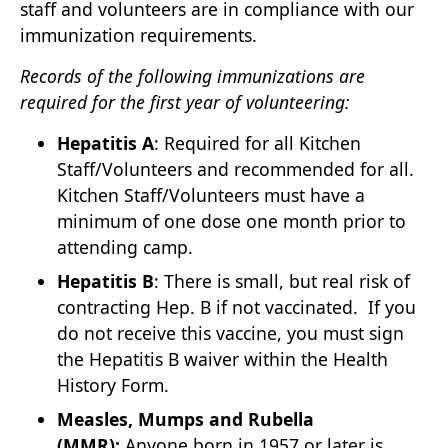
staff and volunteers are in compliance with our
immunization requirements.
Records of the following immunizations are
required for the first year of volunteering:
Hepatitis A
: Required for all Kitchen
Staff/Volunteers and recommended for all.
Kitchen Staff/Volunteers must have a
minimum of one dose one month prior to
attending camp.
Hepatitis B
: There is small, but real risk of
contracting Hep. B if not vaccinated. If you
do not receive this vaccine, you must sign
the Hepatitis B waiver within the Health
History Form.
Measles, Mumps and Rubella
(MMR):
Anyone born in 1957 or later is