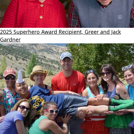
2025 Superhero Award Recipient, Greer and Jack
Gardner