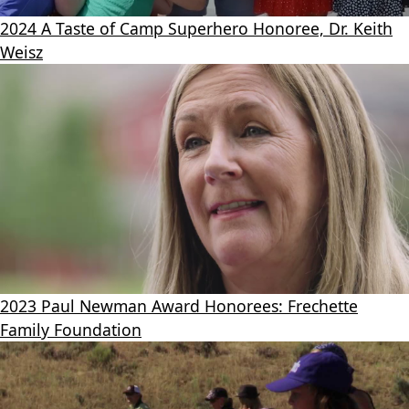
2024 A Taste of Camp Superhero Honoree, Dr. Keith
Weisz
2023 Paul Newman Award Honorees: Frechette
Family Foundation