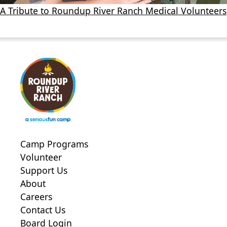
A Tribute to Roundup River Ranch Medical Volunteers
Camp Programs
Volunteer
Support Us
About
Careers
Contact Us
Board Login