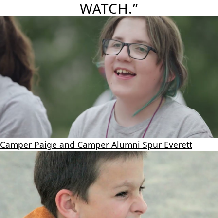
WATCH.”
Camper Paige and Camper Alumni Spur Everett