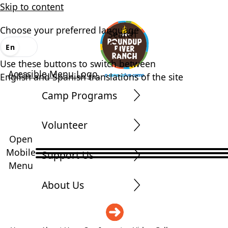
Skip to content
Choose your preferred language
Search
En
Es
Use these buttons to switch between
Acessible Menu Logo
English and Spanish translations of the site
Camp Programs
Volunteer
Open
Mobile
Support Us
Menu
About Us
DONATE