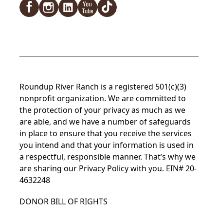
Roundup River Ranch is a registered 501(c)(3)
nonprofit organization. We are committed to
the protection of your privacy as much as we
are able, and we have a number of safeguards
in place to ensure that you receive the services
you intend and that your information is used in
a respectful, responsible manner. That’s why we
are sharing our Privacy Policy with you. EIN# 20-
4632248
DONOR BILL OF RIGHTS