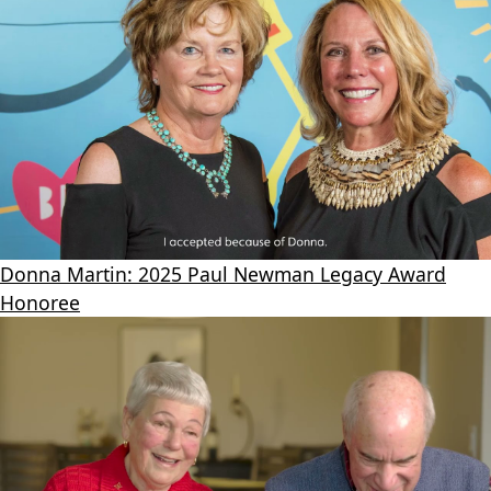
Donna Martin: 2025 Paul Newman Legacy Award
Honoree