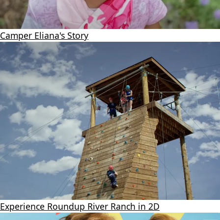
Camper Eliana's Story
Experience Roundup River Ranch in 2D