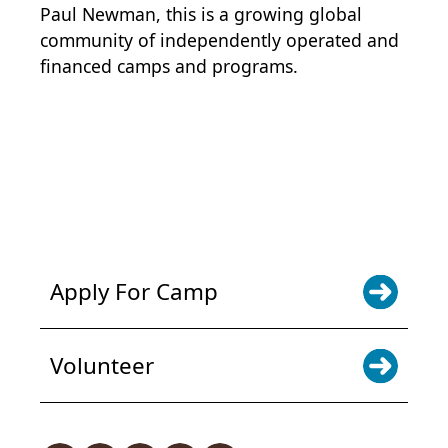
Paul Newman, this is a growing global
community of independently operated and
financed camps and programs.
POWER JOY. DONATE NOW
NEWS & UPDATES. SIGN UP
Apply For Camp
Volunteer