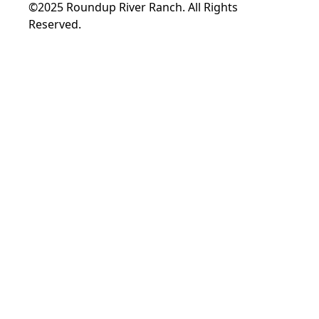
©2025 Roundup River Ranch. All Rights
Reserved.