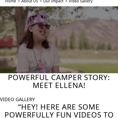
Home
>
About Us
>
Our Impact
>
Video Gallery
POWERFUL CAMPER STORY:
MEET ELLENA!
VIDEO GALLERY
“HEY! HERE ARE SOME
POWERFULLY FUN VIDEOS TO