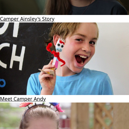
Camper Ainsley's Story
Meet Camper Andy