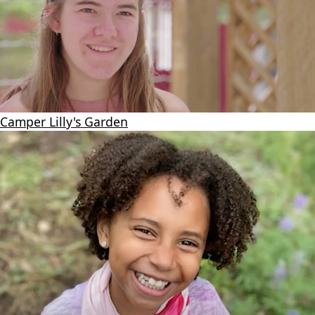
Camper Lilly's Garden