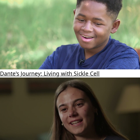
Dante's Journey: Living with Sickle Cell