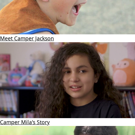
Meet Camper Jackson
Camper Mila's Story