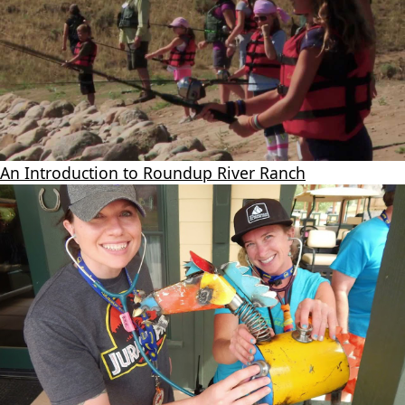
An Introduction to Roundup River Ranch