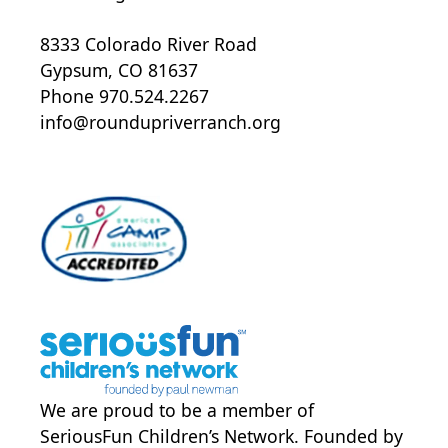
8333 Colorado River Road
Gypsum, CO 81637
Phone 970.524.2267
info@roundupriverranch.org
We are proud to be a member of
SeriousFun Children’s Network
. Founded by