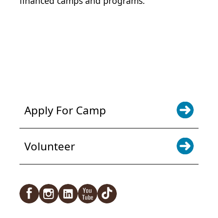
financed camps and programs.
POWER JOY. DONATE NOW
NEWS & UPDATES. SIGN UP
Apply For Camp
Volunteer