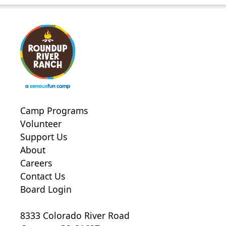
Camp Programs
Volunteer
Support Us
About
Careers
Contact Us
Board Login
8333 Colorado River Road