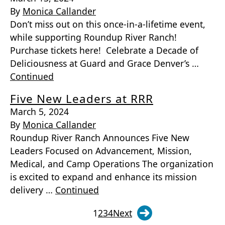
By
Monica Callander
Don’t miss out on this once-in-a-lifetime event,
while supporting Roundup River Ranch!
Purchase tickets here! Celebrate a Decade of
Deliciousness at Guard and Grace Denver’s …
Continued
Five New Leaders at RRR
March 5, 2024
By
Monica Callander
Roundup River Ranch Announces Five New
Leaders Focused on Advancement, Mission,
Medical, and Camp Operations The organization
is excited to expand and enhance its mission
delivery …
Continued
1
2
3
4
Next