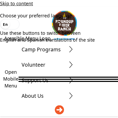
Skip to content
Choose your preferred language
Search
En
Es
Use these buttons to switch between
Acessible Menu Logo
English and Spanish translations of the site
Camp Programs
Volunteer
Open
Mobile
Support Us
Menu
About Us
DONATE