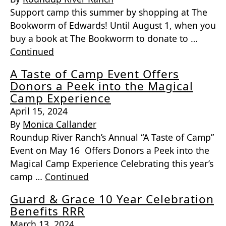
Support camp this summer by shopping at The
Bookworm of Edwards! Until August 1, when you
buy a book at The Bookworm to donate to …
Continued
A Taste of Camp Event Offers
Donors a Peek into the Magical
Camp Experience
April 15, 2024
By
Monica Callander
Roundup River Ranch’s Annual “A Taste of Camp”
Event on May 16 Offers Donors a Peek into the
Magical Camp Experience Celebrating this year’s
camp …
Continued
Guard & Grace 10 Year Celebration
Benefits RRR
March 13, 2024