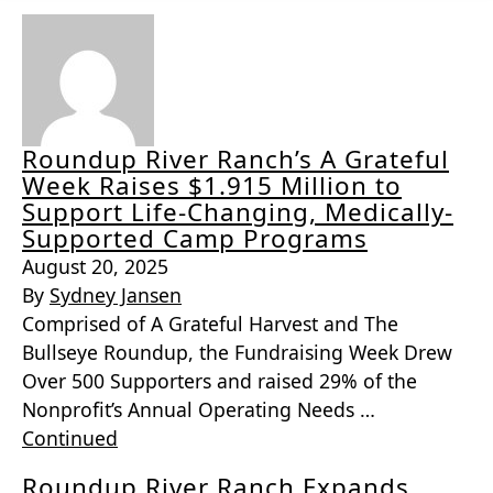
Roundup River Ranch’s A Grateful
Week Raises $1.915 Million to
Support Life-Changing, Medically-
Supported Camp Programs
August 20, 2025
By
Sydney Jansen
Comprised of A Grateful Harvest and The
Bullseye Roundup, the Fundraising Week Drew
Over 500 Supporters and raised 29% of the
Nonprofit’s Annual Operating Needs …
Continued
Roundup River Ranch Expands