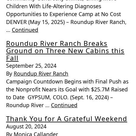
Children With Life-Altering Diagnoses
Opportunities to Experience Camp at No Cost
DENVER (May 15, 2025) – Roundup River Ranch,
…
Continued
Roundup River Ranch Breaks
Ground on Three New Cabins this
Fall
September 25, 2024
By
Roundup River Ranch
Campaign Countdown Begins with Final Push as
the Nonprofit Nears its Goal with $25.7M Raised
to Date GYPSUM, COLO. (Sept. 16, 2024) –
Roundup River …
Continued
Thank You for A Grateful Weekend
August 20, 2024
By
Monica Callander