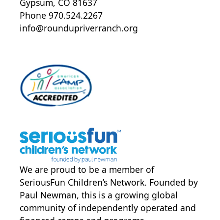
Gypsum, CO 81637
Phone 970.524.2267
info@roundupriverranch.org
We are proud to be a member of
SeriousFun Children’s Network
. Founded by
Paul Newman, this is a growing global
community of independently operated and