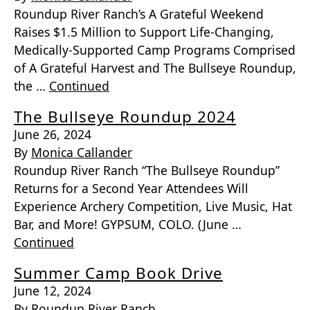
Roundup River Ranch’s A Grateful Weekend
Raises $1.5 Million to Support Life-Changing,
Medically-Supported Camp Programs Comprised
of A Grateful Harvest and The Bullseye Roundup,
the …
Continued
The Bullseye Roundup 2024
June 26, 2024
By
Monica Callander
Roundup River Ranch “The Bullseye Roundup”
Returns for a Second Year Attendees Will
Experience Archery Competition, Live Music, Hat
Bar, and More! GYPSUM, COLO. (June …
Continued
Summer Camp Book Drive
June 12, 2024
By
Roundup River Ranch