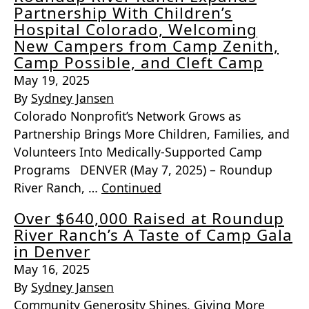
Partnership With Children’s
Hospital Colorado, Welcoming
New Campers from Camp Zenith,
Camp Possible, and Cleft Camp
May 19, 2025
By
Sydney Jansen
Colorado Nonprofit’s Network Grows as
Partnership Brings More Children, Families, and
Volunteers Into Medically-Supported Camp
Programs DENVER (May 7, 2025) – Roundup
River Ranch, …
Continued
Over $640,000 Raised at Roundup
River Ranch’s A Taste of Camp Gala
in Denver
May 16, 2025
By
Sydney Jansen
Community Generosity Shines, Giving More