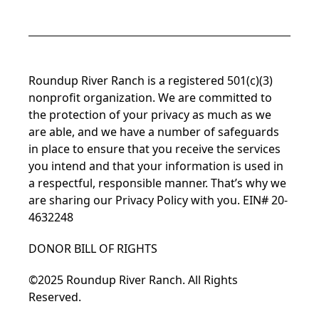
Roundup River Ranch is a registered 501(c)(3)
nonprofit organization. We are committed to
the protection of your privacy as much as we
are able, and we have a number of safeguards
in place to ensure that you receive the services
you intend and that your information is used in
a respectful, responsible manner. That’s why we
are sharing our Privacy Policy with you. EIN# 20-
4632248
DONOR BILL OF RIGHTS
©2025 Roundup River Ranch. All Rights
Reserved.