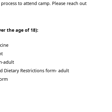
n process to attend camp. Please reach out
r the age of 18):
cine
nt
m-adult
d Dietary Restrictions form- adult
Form