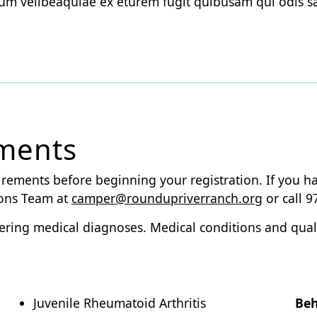
um velibeaquiae ex eturem fugit quibusam qui odis 
ements
irements before beginning your registration. If you h
ions Team at
camper@roundupriverranch.org
or call 9
altering medical diagnoses. Medical conditions and qua
Juvenile Rheumatoid Arthritis
Beh