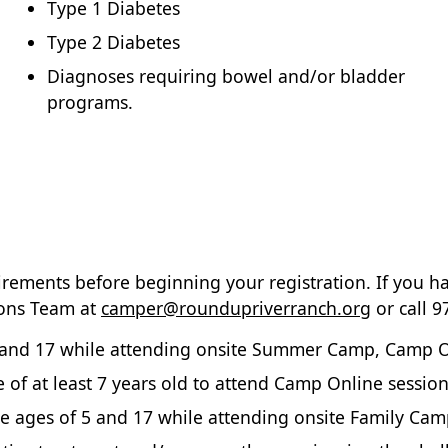
Type 1 Diabetes
Type 2 Diabetes
Diagnoses requiring bowel and/or bladder
programs.
irements before beginning your registration. If you h
ions Team at
camper@roundupriverranch.org
or call 9
and 17 while attending onsite Summer Camp, Camp Onli
of at least 7 years old to attend Camp Online session
 ages of 5 and 17 while attending onsite Family Cam