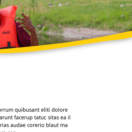
orrum quibusant eliti dolore
unt facerup tatur, sitas ea il
rias audae corerio blaut ma