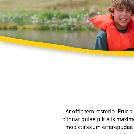
At offic tem restorio. Etur
pliquat quiae plit alis maxim
modictatecum erferepudae c