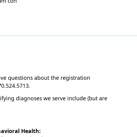
sam con
ave questions about the registration
70.524.5713.
lifying diagnoses we serve include (but are
avioral Health: