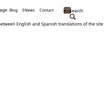
uage
Blog
ENews
Contact
Search
between English and Spanish translations of the site