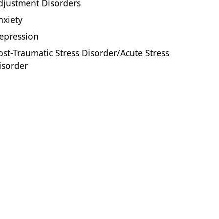
djustment Disorders
nxiety
epression
ost-Traumatic Stress Disorder/Acute Stress
isorder