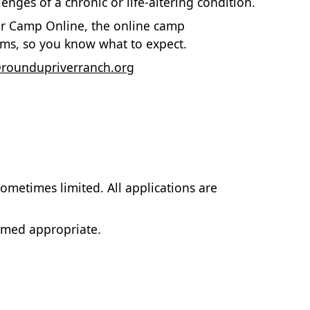
nges of a chronic or life-altering condition.
for Camp Online, the online camp
ms, so you know what to expect.
oundupriverranch.org
ometimes limited. All applications are
emed appropriate.