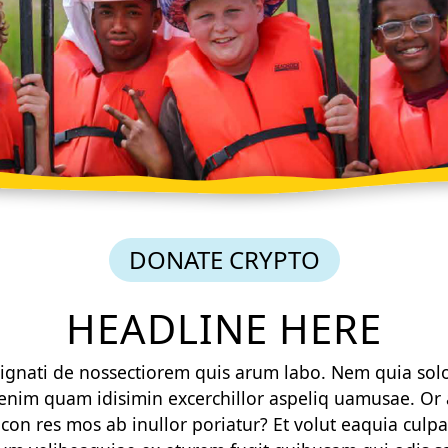
DONATE CRYPTO
HEADLINE HERE
 alignati de nossectiorem quis arum labo. Nem quia sol
enim quam idisimin excerchillor aspeliq uamusae. Or ar
on res mos ab inullor poriatur? Et volut eaquia culpa