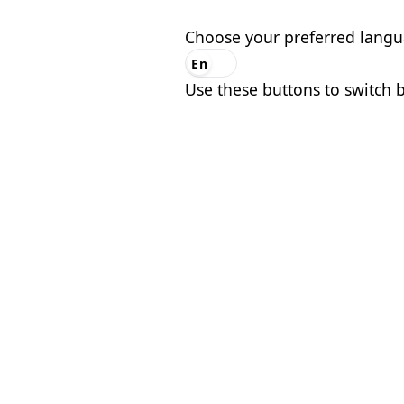
Choose your preferred lang
En
Es
Use these buttons to switch 