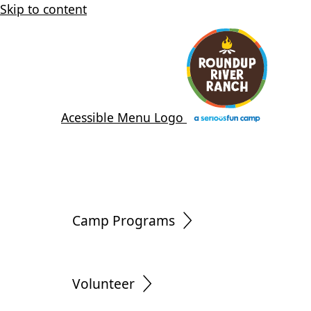
Skip to content
Acessible Menu Logo
Camp Programs
Volunteer