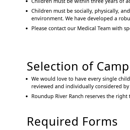
Children must be within three years of ac
Children must be socially, physically, a
environment. We have developed a robus
Please contact our Medical Team with spe
Selection of Camp
We would love to have every single child 
reviewed and individually considered 
Roundup River Ranch reserves the right 
Required Forms