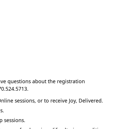
ave questions about the registration
70.524.5713.
ne sessions, or to receive Joy, Delivered.
s.
p sessions.