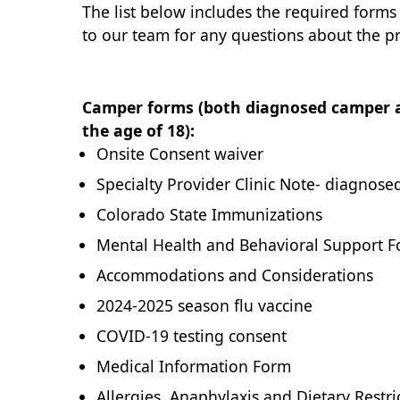
The list below includes the required forms
to our team for any questions about the p
Camper forms (both diagnosed camper a
the age of 18):
Onsite Consent waiver
Specialty Provider Clinic Note- diagnos
Colorado State Immunizations
Mental Health and Behavioral Support 
Accommodations and Considerations
2024-2025 season flu vaccine
COVID-19 testing consent
Medical Information Form
Allergies, Anaphylaxis and Dietary Restri