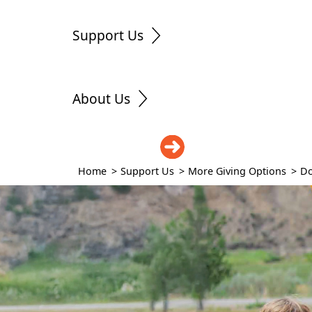
Support Us
About Us
DONATE
Home
>
Support Us
>
More Giving Options
>
Do