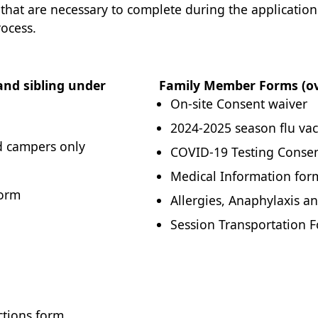
 that are necessary to complete during the applicatio
rocess.
nd sibling under
Family Member Forms (ove
On-site Consent waiver
2024-2025 season flu vac
ed campers only
COVID-19 Testing Conse
Medical Information for
Form
Allergies, Anaphylaxis an
Session Transportation 
ctions form