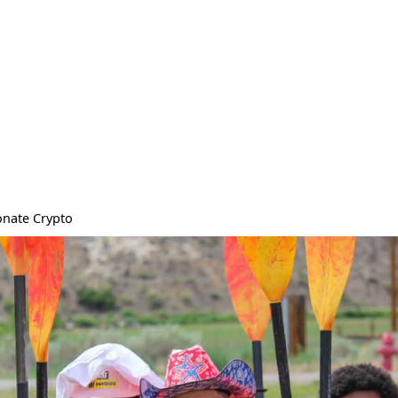
nate Crypto