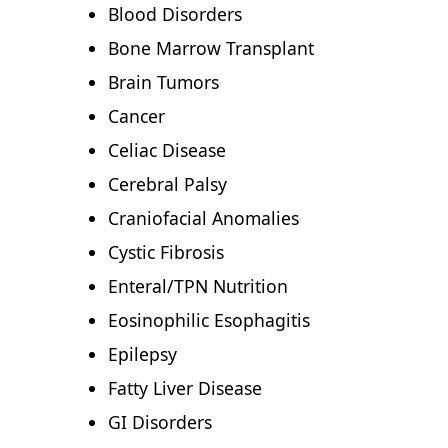
Blood Disorders
Bone Marrow Transplant
Brain Tumors
Cancer
Celiac Disease
Cerebral Palsy
Craniofacial Anomalies
Cystic Fibrosis
Enteral/TPN Nutrition
Eosinophilic Esophagitis
Epilepsy
Fatty Liver Disease
GI Disorders