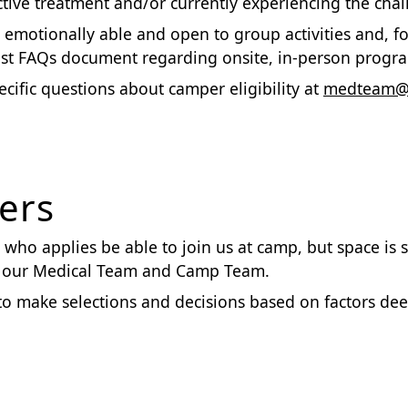
tive treatment and/or currently experiencing the challe
nd emotionally able and open to group activities and, 
t FAQs document regarding onsite, in-person progra
cific questions about camper eligibility at
medteam@r
ers
who applies be able to join us at camp, but space is s
by our Medical Team and Camp Team.
to make selections and decisions based on factors de