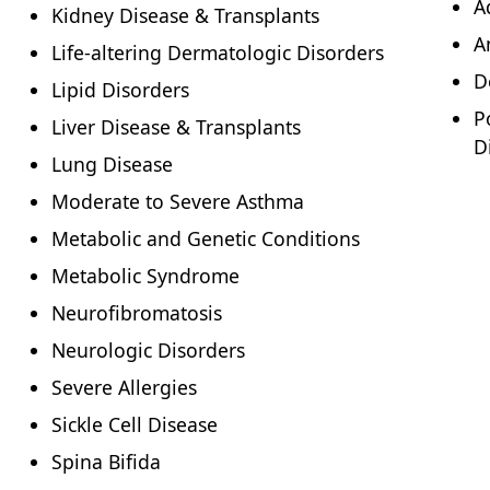
A
Kidney Disease & Transplants
A
Life-altering Dermatologic Disorders
D
Lipid Disorders
P
Liver Disease & Transplants
D
Lung Disease
Moderate to Severe Asthma
Metabolic and Genetic Conditions
Metabolic Syndrome
Neurofibromatosis
Neurologic Disorders
Severe Allergies
Sickle Cell Disease
Spina Bifida