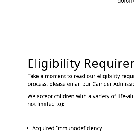
dolorr
Eligibility Requir
Take a moment to read our eligibility requ
process, please email our Camper Admiss
We accept children with a variety of life-
not limited to):
Acquired Immunodeficiency