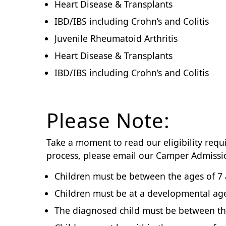
Heart Disease & Transplants
IBD/IBS including Crohn’s and Colitis
Juvenile Rheumatoid Arthritis
Heart Disease & Transplants
IBD/IBS including Crohn’s and Colitis
Please Note:
Take a moment to read our eligibility requ
process, please email our Camper Admiss
Children must be between the ages of 7 
Children must be at a developmental age 
The diagnosed child must be between the