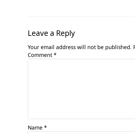
Leave a Reply
Your email address will not be published.
Comment
*
Name
*