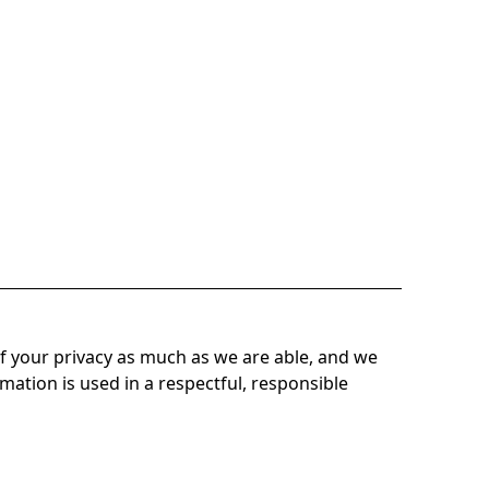
f your privacy as much as we are able, and we
mation is used in a respectful, responsible