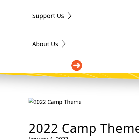
Support Us
About Us
DONATE
2022 Camp Them