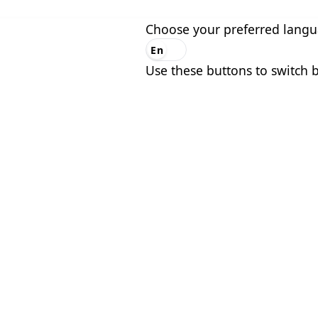
Choose your preferred lang
En
Es
Use these buttons to switch 