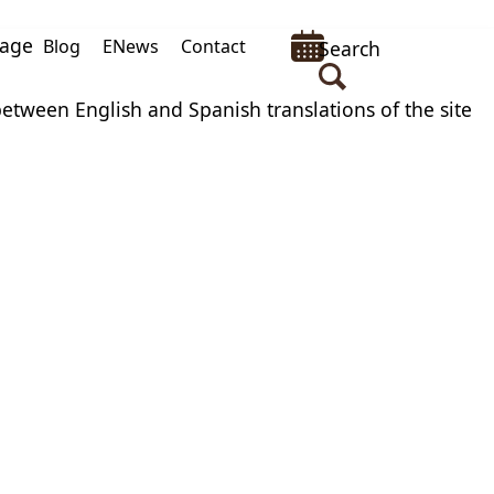
uage
Blog
ENews
Contact
Search
between English and Spanish translations of the site