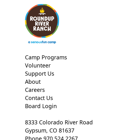
Camp Programs
Volunteer
Support Us
About
Careers
Contact Us
Board Login
8333 Colorado River Road
Gypsum, CO 81637
Phone 970.524.2267