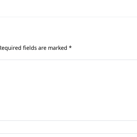
Required fields are marked
*