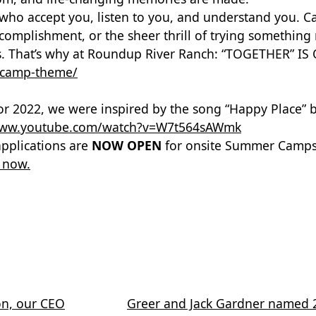
who accept you, listen to you, and understand you. 
accomplishment, or the sheer thrill of trying somethi
ys. That’s why at Roundup River Ranch: “TOGETHER” 
-camp-theme/
or 2022, we were inspired by the song “Happy Place” 
/www.youtube.com/watch?v=W7t564sAWmk
applications are
NOW OPEN
for onsite Summer Camps 
 now.
on, our CEO
Greer and Jack Gardner named 20