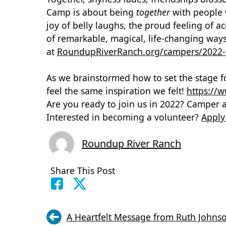
Camp is about being
together
with people 
joy of belly laughs, the proud feeling of 
of remarkable, magical, life-changing wa
at
R
oundupRiverRanch.org/campers/2022
As we brainstormed how to set the stage f
feel the same inspiration we felt!
https:/
Are you ready to join us in 2022? Camper 
Interested in becoming a volunteer?
Apply
Roundup River Ranch
Share This Post
A Heartfelt Message from Ruth Johns