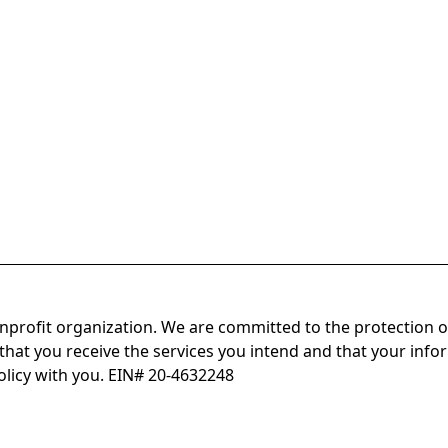
onprofit organization. We are committed to the protection o
hat you receive the services you intend and that your infor
olicy with you. EIN# 20-4632248