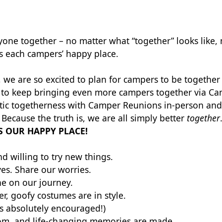
one together – no matter what “together” looks like, n
es each campers’ happy place.
 we are so excited to plan for campers to be togethe
ed to keep bringing even more campers together via Ca
stic togetherness with Camper Reunions in-person and 
Because the truth is, we are all simply better
together
S OUR HAPPY PLACE!
d willing to try new things.
ves. Share our worries.
ne on our journey.
er, goofy costumes are in style.
s absolutely encouraged!)
som, and life-changing memories are made.