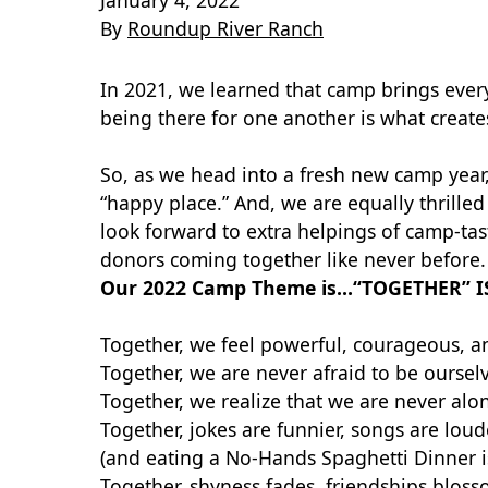
January 4, 2022
By
Roundup River Ranch
In 2021, we learned that camp brings every
being there for one another is what creat
So, as we head into a fresh new camp year,
“happy place.” And, we are equally thrill
look forward to extra helpings of camp-ta
donors coming together like never before. 
Our 2022 Camp Theme is…“TOGETHER” I
Together, we feel powerful, courageous, an
Together, we are never afraid to be oursel
Together, we realize that we are never alo
Together, jokes are funnier, songs are loud
(and eating a No-Hands Spaghetti Dinner i
Together, shyness fades, friendships blos