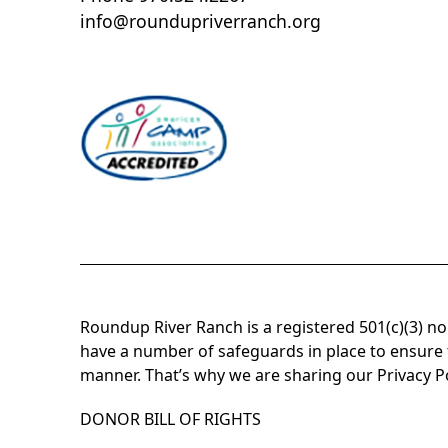
info@roundupriverranch.org
Roundup River Ranch is a registered 501(c)(3) n
have a number of safeguards in place to ensure t
manner. That’s why we are sharing our Privacy P
DONOR BILL OF RIGHTS