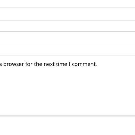
s browser for the next time I comment.