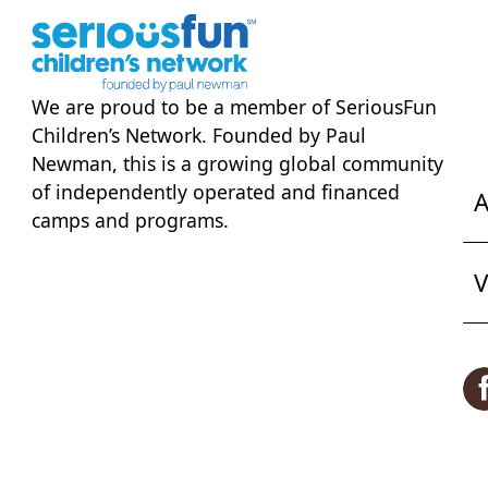
We are proud to be a member of
SeriousFun
Children’s Network
. Founded by Paul
Newman, this is a growing global community
of independently operated and financed
A
camps and programs.
V