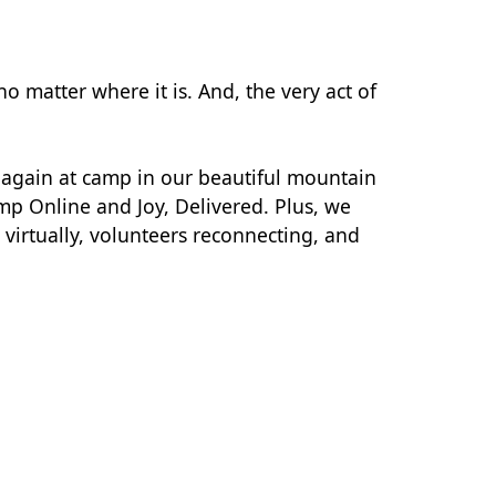
o matter where it is. And, the very act of
r again at camp in our beautiful mountain
mp Online and Joy, Delivered. Plus, we
virtually, volunteers reconnecting, and
.