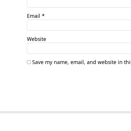
Email
*
Website
Save my name, email, and website in thi