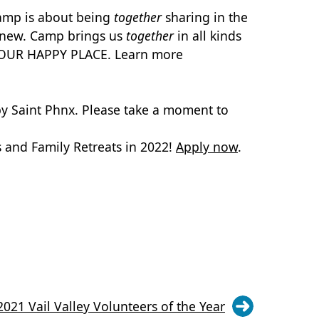
Camp is about being
together
sharing in the
ng new. Camp brings us
together
in all kinds
IS OUR HAPPY PLACE. Learn more
by Saint Phnx. Please take a moment to
and Family Retreats in 2022!
Apply now
.
21 Vail Valley Volunteers of the Year