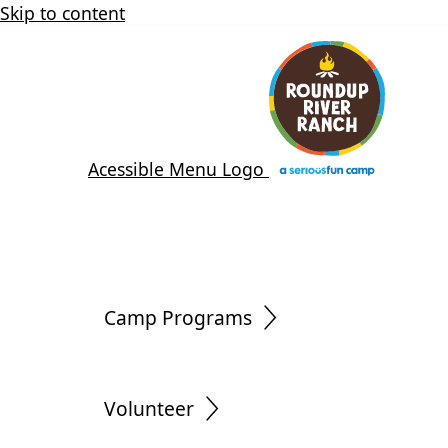
Skip to content
Acessible Menu Logo
Camp Programs
Volunteer