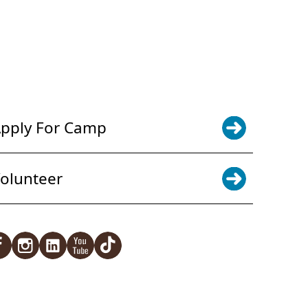
POWER JOY. DONATE NOW
NEWS & UPDATES. SIGN UP
pply For Camp
olunteer