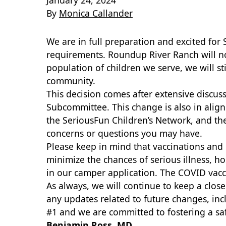
January 24, 2024
By
Monica Callander
We are in full preparation and excited fo
requirements. Roundup River Ranch will no 
population of children we serve, we will s
community.
This decision comes after extensive disc
Subcommittee. This change is also in align
the SeriousFun Children’s Network, and th
concerns or questions you may have.
Please keep in mind that vaccinations and b
minimize the chances of serious illness, ho
in our camper application. The COVID vacc
As always, we will continue to keep a close
any updates related to future changes, inc
#1 and we are committed to fostering a saf
Benjamin Ross, MD