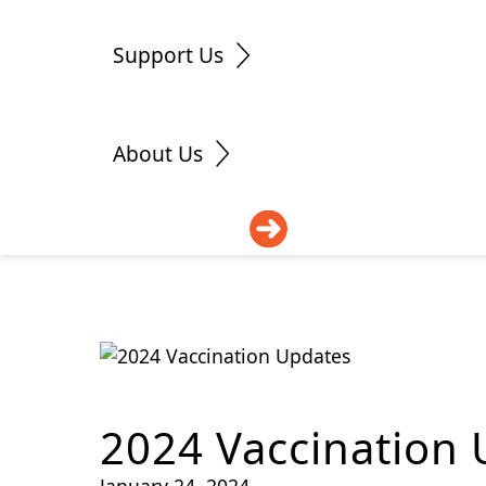
Support Us
About Us
DONATE
2024 Vaccination