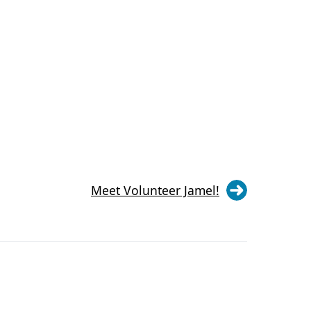
Meet Volunteer Jamel!