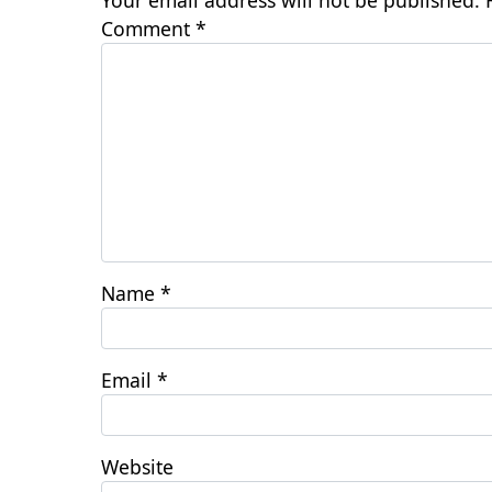
Your email address will not be published.
Comment
*
Name
*
Email
*
Website