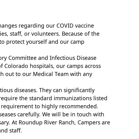
 changes regarding our COVID vaccine
s, staff, or volunteers. Because of the
 to protect yourself and our camp
ory Committee and Infectious Disease
of Colorado hospitals, our camps across
ch out to our Medical Team with any
tious diseases. They can significantly
l require the standard immunizations listed
rom requirement to highly recommended.
eases carefully. We will be in touch with
ssary. At Roundup River Ranch, Campers are
nd staff.