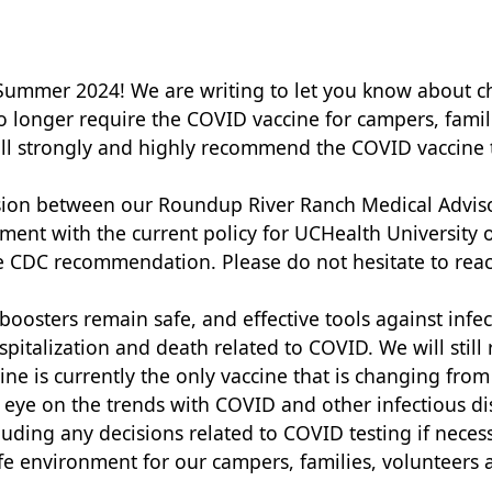
r Summer 2024! We are writing to let you know about
longer require the COVID vaccine for campers, familie
till strongly and highly recommend the COVID vaccine
ussion between our Roundup River Ranch Medical Advis
ment with the current policy for UCHealth University 
e CDC recommendation. Please do not hesitate to rea
oosters remain safe, and effective tools against infec
spitalization and death related to COVID. We will stil
ine is currently the only vaccine that is changing f
 eye on the trends with COVID and other infectious dis
luding any decisions related to COVID testing if nece
e environment for our campers, families, volunteers a