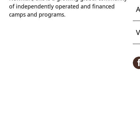
of independently operated and financed
A
camps and programs.
V