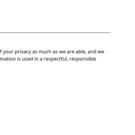
f your privacy as much as we are able, and we
mation is used in a respectful, responsible