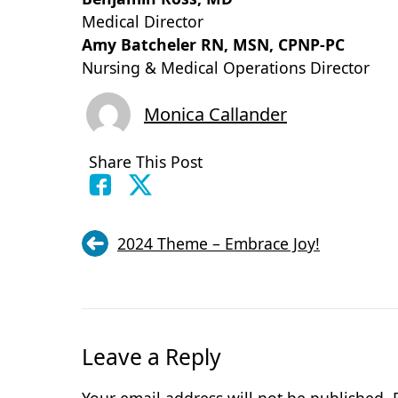
Medical Director
Amy Batcheler RN,
Nursing & Medical Operations Director
Monica Callander
Share This Post
2024 Theme – Embrace Joy!
Leave a Reply