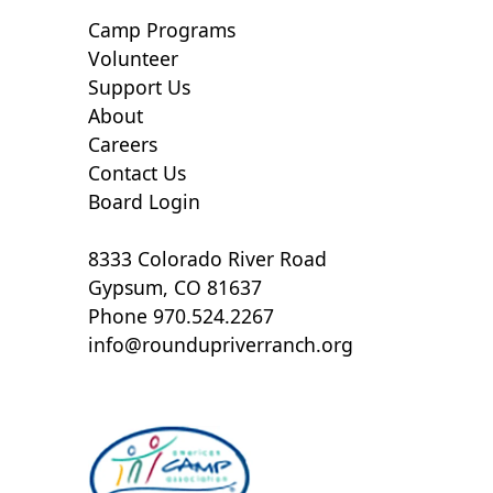
Camp Programs
Volunteer
Support Us
About
Careers
Contact Us
Board Login
8333 Colorado River Road
Gypsum, CO 81637
Phone 970.524.2267
info@roundupriverranch.org