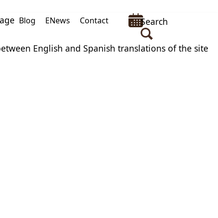
uage
Blog
ENews
Contact
Search
between English and Spanish translations of the site