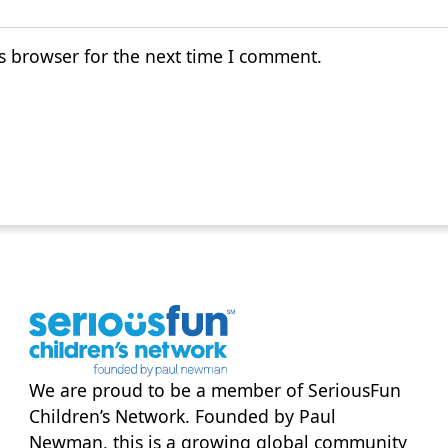
s browser for the next time I comment.
We are proud to be a member of
SeriousFun
Children’s Network
. Founded by Paul
Newman, this is a growing global community