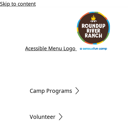
Skip to content
Acessible Menu Logo
Camp Programs
Volunteer