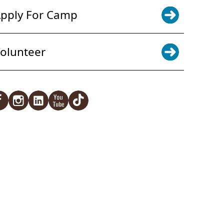
pply For Camp
olunteer