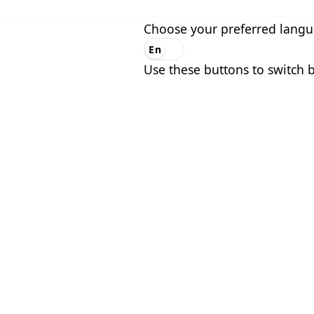
Choose your preferred lang
En
Es
Use these buttons to switch 