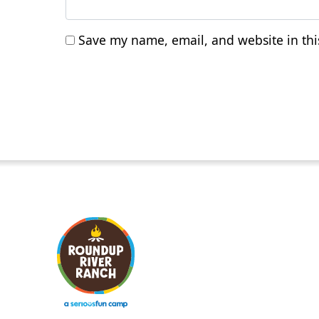
Save my name, email, and website in thi