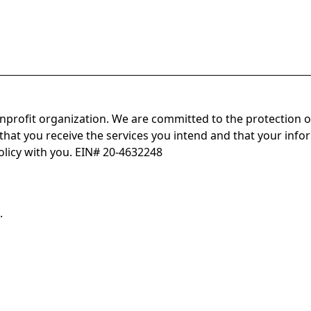
onprofit organization. We are committed to the protection o
hat you receive the services you intend and that your infor
olicy with you. EIN# 20-4632248
.