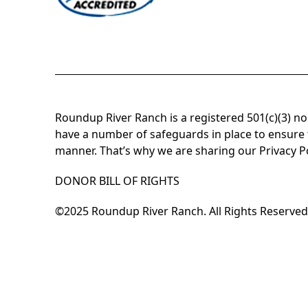
Roundup River Ranch is a registered 501(c)(3) n
have a number of safeguards in place to ensure t
manner. That’s why we are sharing our Privacy P
DONOR BILL OF RIGHTS
©2025 Roundup River Ranch. All Rights Reserved