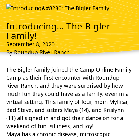
Introducing… The Bigler
Family!
September 8, 2020
By
Roundup River Ranch
The Bigler family joined the Camp Online Family
Camp as their first encounter with Roundup
River Ranch, and they were surprised by how
much fun they could have as a family, even in a
virtual setting. This family of four, mom Myllisa,
dad Steve, and sisters Maya (14), and Krislynn
(11) all signed in and got their dance on for a
weekend of fun, silliness, and joy!
Maya has a chronic disease, microscopic