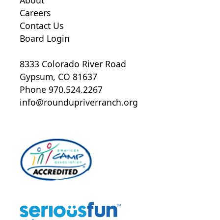
Careers
Contact Us
Board Login
8333 Colorado River Road
Gypsum, CO 81637
Phone 970.524.2267
info@roundupriverranch.org