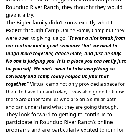
Roundup River Ranch, they thought they would
give it a try.
The Bigler family didn’t know exactly what to
expect through Camp
Online Family Camp but they
were open to giving it a go.
“It was a nice break from
our routine and a good reminder that we need to
laugh more together, dance more, and just be silly.
No one is judging you, it is a place you can really just
be yourself. We don’t need to take everything so
seriously and camp really helped us find that
together.”
Virtual camp not only provided a space for
them to have fun and relax, it was also good to know
there are other families who are on a similar path
and can understand what they are going through.
They look forward to getting to continue to
participate in Roundup River Ranch’s online
programs and are particularly excited to join for