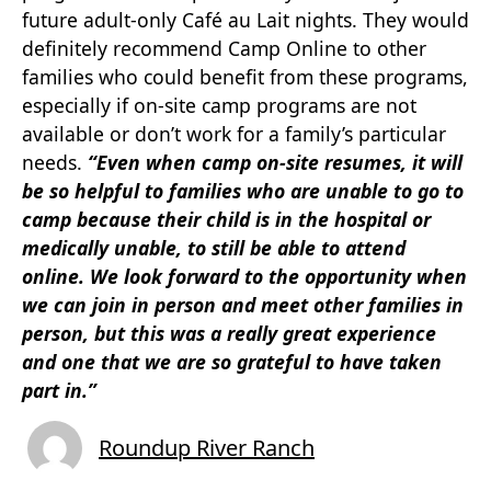
future adult-only Café au Lait nights. They would
definitely recommend Camp Online to other
families who could benefit from these programs,
especially if on-site camp programs are not
available or don’t work for a family’s particular
needs.
“Even when camp on-site resumes, it will
be so helpful to families who are unable to go to
camp because their child is in the hospital or
medically unable, to still be able to attend
online. We look forward to the
opportunity when
we can join in person and meet other families in
person, but this was a really great experience
and one that we are so grateful to have taken
part in.”
Roundup River Ranch