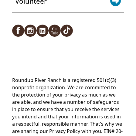
Volunteer
Roundup River Ranch is a registered 501(c)(3)
nonprofit organization. We are committed to
the protection of your privacy as much as we
are able, and we have a number of safeguards
in place to ensure that you receive the services
you intend and that your information is used in
a respectful, responsible manner. That’s why we
are sharing our Privacy Policy with you. EIN# 20-