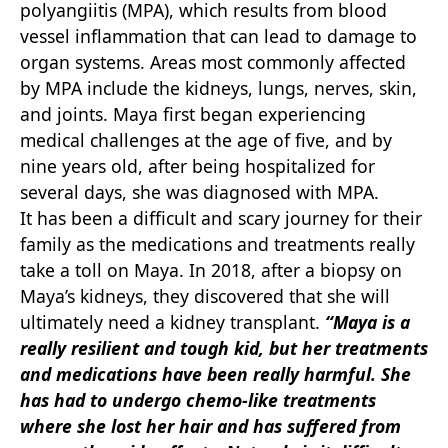
polyangiitis (MPA), which results from blood
vessel inflammation that can lead to damage to
organ systems. Areas most commonly affected
by MPA include the kidneys, lungs, nerves, skin,
and joints. Maya first began experiencing
medical challenges at the age of five, and by
nine years old, after being hospitalized for
several days, she was diagnosed with MPA.
It has been a difficult and scary journey for their
family as the medications and treatments really
take a toll on Maya. In 2018, after a biopsy on
Maya’s kidneys, they discovered that she will
ultimately need a kidney transplant.
“Maya is a
really resilient and tough kid, but her treatments
and
medications have been really harmful. She
has had to undergo chemo-like treatments
where she lost her hair and has suffered from