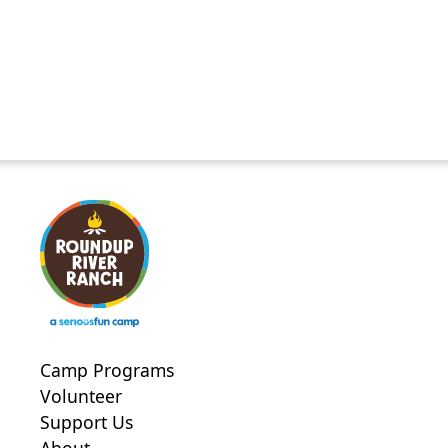
Camp Programs
Volunteer
Support Us
About