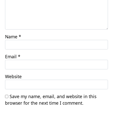
Name
*
Email
*
Website
Save my name, email, and website in this
browser for the next time I comment.