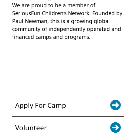
We are proud to be a member of
SeriousFun Children’s Network
. Founded by
Paul Newman, this is a growing global
community of independently operated and
financed camps and programs.
POWER JOY. DONATE NOW
NEWS & UPDATES. SIGN UP
Apply For Camp
Volunteer