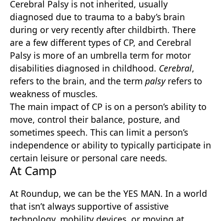
Cerebral Palsy is not inherited, usually
diagnosed due to trauma to a baby’s brain
during or very recently after childbirth. There
are a few different types of CP, and Cerebral
Palsy is more of an umbrella term for motor
disabilities diagnosed in childhood.
Cerebral
,
refers to the brain, and the term
palsy
refers to
weakness of muscles.
The main impact of CP is on a person’s ability to
move, control their balance, posture, and
sometimes speech. This can limit a person’s
independence or ability to typically participate in
certain leisure or personal care needs.
At Camp
At Roundup, we can be the YES MAN. In a world
that isn’t always supportive of assistive
technology, mobility devices, or moving at