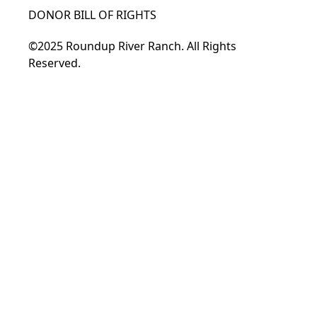
DONOR BILL OF RIGHTS
©2025 Roundup River Ranch. All Rights
Reserved.