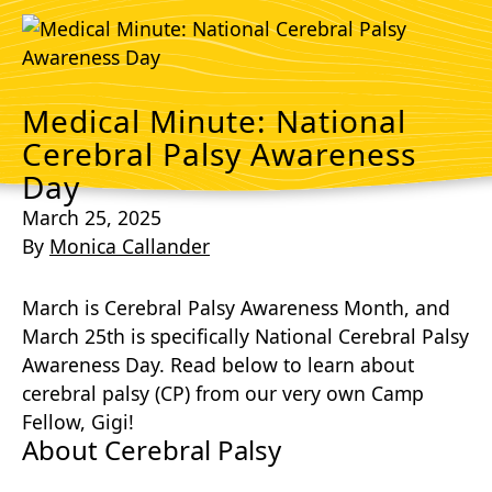
Medical Minute: National
Cerebral Palsy Awareness
Day
March 25, 2025
By
Monica Callander
March is Cerebral Palsy Awareness Month, and
March 25th is specifically National Cerebral Palsy
Awareness Day. Read below to learn about
cerebral palsy (CP) from our very own Camp
Fellow, Gigi!
About Cerebral Palsy