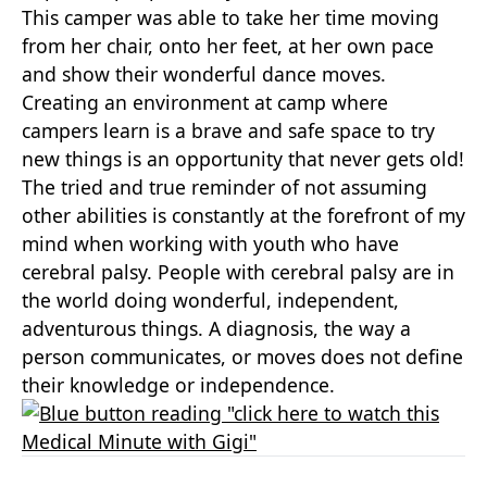
This camper was able to take her time moving
from her chair, onto her feet, at her own pace
and show their wonderful dance moves.
Creating an environment at camp where
campers learn is a brave and safe space to try
new things is an opportunity that never gets old!
The tried and true reminder of not assuming
other abilities is constantly at the forefront of my
mind when working with youth who have
cerebral palsy. People with cerebral palsy are in
the world doing wonderful, independent,
adventurous things. A diagnosis, the way a
person communicates, or moves does not define
their knowledge or independence.