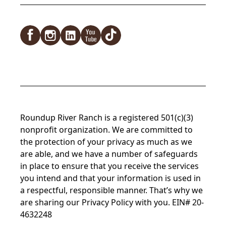
Roundup River Ranch is a registered 501(c)(3)
nonprofit organization. We are committed to
the protection of your privacy as much as we
are able, and we have a number of safeguards
in place to ensure that you receive the services
you intend and that your information is used in
a respectful, responsible manner. That’s why we
are sharing our Privacy Policy with you. EIN# 20-
4632248