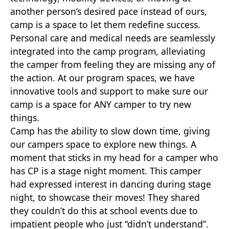
another person’s desired pace instead of ours,
camp is a space to let them redefine success.
Personal care and medical needs are seamlessly
integrated into the camp program, alleviating
the camper from feeling they are missing any of
the action. At our program spaces, we have
innovative tools and support to make sure our
camp is a space for ANY camper to try new
things.
Camp has the ability to slow down time, giving
our campers space to explore new things. A
moment that sticks in my head for a camper who
has CP is a stage night moment. This camper
had expressed interest in dancing during stage
night, to showcase their moves! They shared
they couldn’t do this at school events due to
impatient people who just “didn’t understand”.