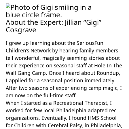
About the Expert: Jillian “Gigi”
Cosgrave
I grew up learning about the SeriousFun
Children’s Network by hearing family members
tell wonderful, magically seeming stories about
their experience on seasonal staff at Hole In The
Wall Gang Camp. Once I heard about Roundup,
I applied for a seasonal position immediately.
After two seasons of experiencing camp magic, I
am now on the full-time staff.
When I started as a Recreational Therapist, I
worked for few local Philadelphia adapted rec
organizations. Eventually, I found HMS School
for Children with Cerebral Palsy, in Philadelphia,