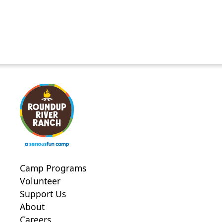
Camp Programs
Volunteer
Support Us
About
Careers