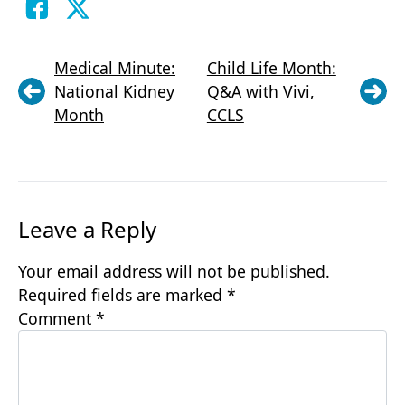
Medical Minute:
Child Life Month:
National Kidney
Q&A with Vivi,
Month
CCLS
Leave a Reply
Your email address will not be published.
Required fields are marked
*
Comment
*