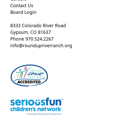
Contact Us
Board Login
8333 Colorado River Road
Gypsum, CO 81637
Phone 970.524.2267
info@roundupriverranch.org