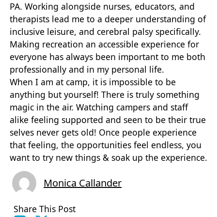
PA. Working alongside nurses, educators, and
therapists lead me to a deeper understanding of
inclusive leisure, and cerebral palsy specifically.
Making recreation an accessible experience for
everyone has always been important to me both
professionally and in my personal life.
When I am at camp, it is impossible to be
anything but yourself! There is truly something
magic in the air. Watching campers and staff
alike feeling supported and seen to be their true
selves never gets old! Once people experience
that feeling, the opportunities feel endless, you
want to try new things & soak up the experience.
Monica Callander
Share This Post