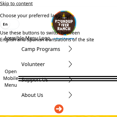
Skip to content
Choose your preferred language
Search
En
Es
Use these buttons to switch between
Acessible Menu Logo
English and Spanish translations of the site
Camp Programs
Volunteer
Open
Mobile
Support Us
Menu
About Us
DONATE