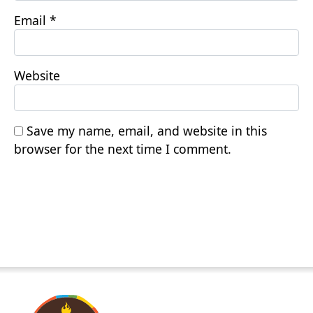
Email
*
Website
Save my name, email, and website in this
browser for the next time I comment.