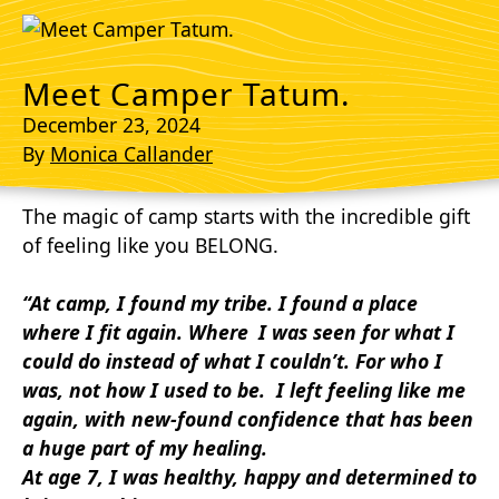
Meet Camper Tatum.
December 23, 2024
By
Monica Callander
The magic of camp starts with the incredible gift
of feeling like you BELONG.
“At camp, I found my tribe. I found a place
where
I fit again. Where I was seen for what I
could
do instead of what I couldn’t. For who I
was, not how I used to be. I left feeling like me
again,
with new-found confidence that has been
a
huge part of my healing.
At age 7, I was healthy, happy and determined to