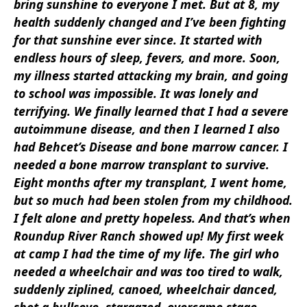
bring sunshine to everyone I met. But at
8, my
health suddenly changed and I’ve been fighting
for that sunshine ever since. It started
with
endless hours of sleep, fevers, and more. Soon,
my illness started
attacking my brain, and going
to school was impossible. It was lonely
and
terrifying. We finally learned that I had a severe
autoimmune
disease, and then I learned I also
had Behcet’s Disease and bone
marrow cancer. I
needed a bone marrow transplant to survive.
Eight
months after my transplant, I went home,
but so much had been stolen
from my childhood.
I felt alone and pretty hopeless. And that’s when
Roundup River Ranch showed up! My first week
at camp I had the time
of my life. The girl who
needed a wheelchair and was too tired to walk,
suddenly ziplined, canoed, wheelchair danced,
shot a bullseye, stargazed, overcame stage