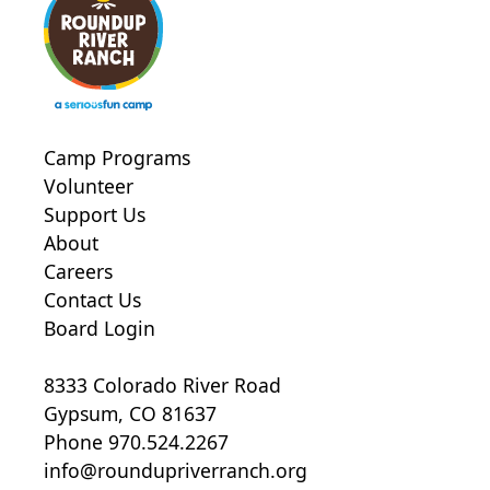
Camp Programs
Volunteer
Support Us
About
Careers
Contact Us
Board Login
8333 Colorado River Road
Gypsum, CO 81637
Phone 970.524.2267
info@roundupriverranch.org