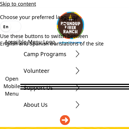
Skip to content
Choose your preferred language
Search
En
Es
Use these buttons to switch between
Acessible Menu Logo
English and Spanish translations of the site
Camp Programs
Volunteer
Open
Mobile
Support Us
Menu
About Us
DONATE