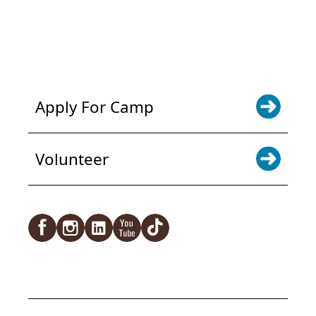
POWER JOY. DONATE NOW
NEWS & UPDATES. SIGN UP
Apply For Camp
Volunteer