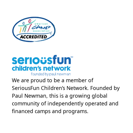
We are proud to be a member of
SeriousFun Children’s Network
. Founded by
Paul Newman, this is a growing global
community of independently operated and
financed camps and programs.