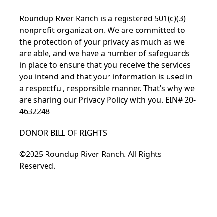
Roundup River Ranch is a registered 501(c)(3)
nonprofit organization. We are committed to
the protection of your privacy as much as we
are able, and we have a number of safeguards
in place to ensure that you receive the services
you intend and that your information is used in
a respectful, responsible manner. That’s why we
are sharing our Privacy Policy with you. EIN# 20-
4632248
DONOR BILL OF RIGHTS
©2025 Roundup River Ranch. All Rights
Reserved.