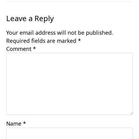
Leave a Reply
Your email address will not be published.
Required fields are marked
*
Comment
*
Name
*