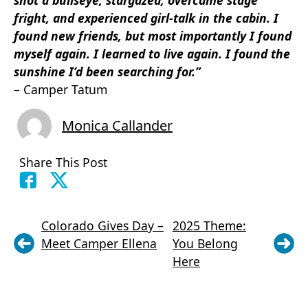
fright, and experienced girl-talk in the cabin. I
found new friends, but most importantly I found
myself again. I learned to live again. I found the
sunshine I’d been searching for.”
– Camper Tatum
Monica Callander
Share This Post
Colorado Gives Day –
2025 Theme:
Meet Camper Ellena
You Belong
Here