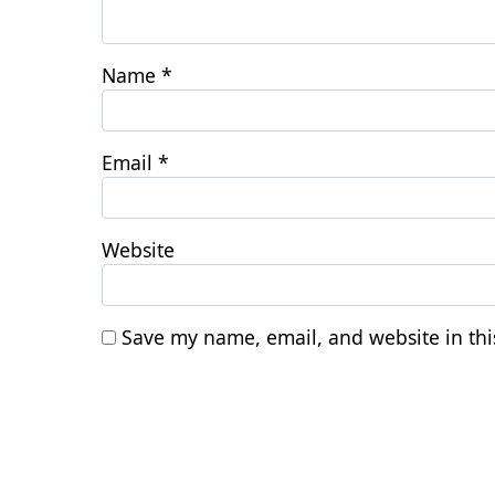
Name
*
Email
*
Website
Save my name, email, and website in thi