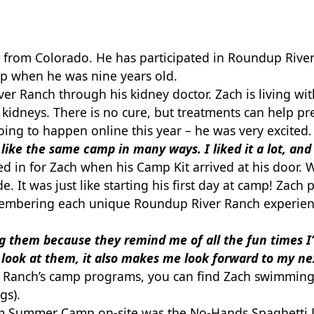
 from Colorado. He has participated in Roundup River
p when he was nine years old.
ver Ranch through his kidney doctor. Zach is living wi
is kidneys. There is no cure, but treatments can help 
ng to happen online this year – he was very excited
lt like the same camp in many ways. I liked it a lot, and
ed in for Zach when his Camp Kit arrived at his door.
. It was just like starting his first day at camp! Zach
emembering each unique Roundup River Ranch experien
ing them because they remind me of all the fun
times 
 look
at them, it also makes me look forward to my n
Ranch’s camp programs, you can find Zach swimming, 
gs).
rom Summer Camp on-site was the No-Hands Spaghetti D