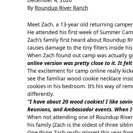
December 4, 2020
By
Roundup River Ranch
Meet Zach, a 13-year old returning camper
He attended his first week of Summer Cam
Zach’s family first heard about Roundup Ri
causes damage to the tiny filters inside h
When Zach found out camp was actually goi
online version was pretty close to it. It fe
The excitement for camp online really kick
see the familiar wood cookie necklace inside
cookies in his bedroom. It’s his way of r
differently.
“I have about 20 wood cookies! I like sav
Reunions, and Ambassador events. When I
When not attending one of Roundup River 
his family (Zach is the oldest of three siblin
One thing Zach really missed this year f