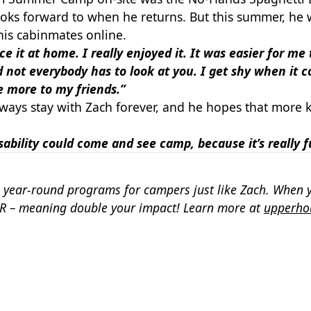
ooks forward to when he returns. But this summer, he 
is cabinmates online.
 it at home. I really enjoyed it. It was easier for me
 not everybody has to look at you. I get shy when it c
le more to my friends.”
always stay with Zach forever, and he hopes that more k
disability could come and see camp, because it’s really 
 year-round programs for campers just like Zach. When 
R – meaning double your impact! Learn more at
upperho