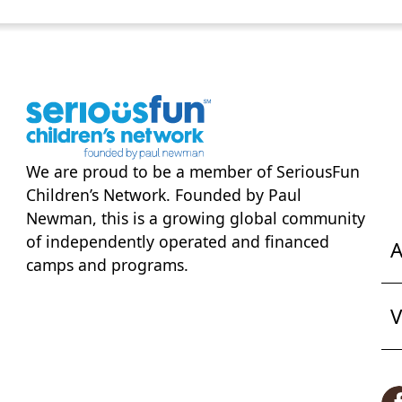
We are proud to be a member of
SeriousFun
Children’s Network
. Founded by Paul
Newman, this is a growing global community
of independently operated and financed
A
camps and programs.
V