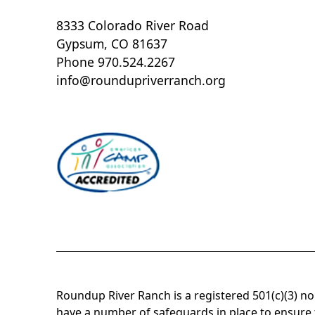
8333 Colorado River Road
Gypsum, CO 81637
Phone 970.524.2267
info@roundupriverranch.org
Roundup River Ranch is a registered 501(c)(3) n
have a number of safeguards in place to ensure t