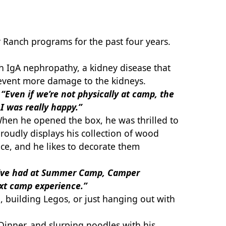
 Ranch programs for the past four years.
th IgA nephropathy, a kidney disease that
prevent more damage to the kidneys.
.
“Even if we’re not physically at camp, the
 I was really happy.”
 When he opened the box, he was thrilled to
 proudly displays his collection of wood
ce, and he likes to decorate them
I’ve had at Summer Camp, Camper
ext camp experience.”
building Legos, or just hanging out with
inner, and slurping noodles with his