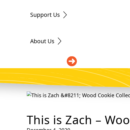
Support Us
About Us
DONATE
This is Zach – Woo