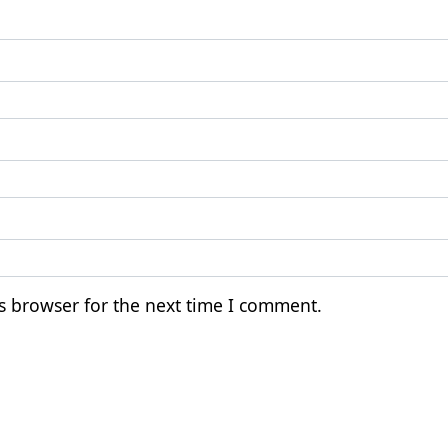
s browser for the next time I comment.