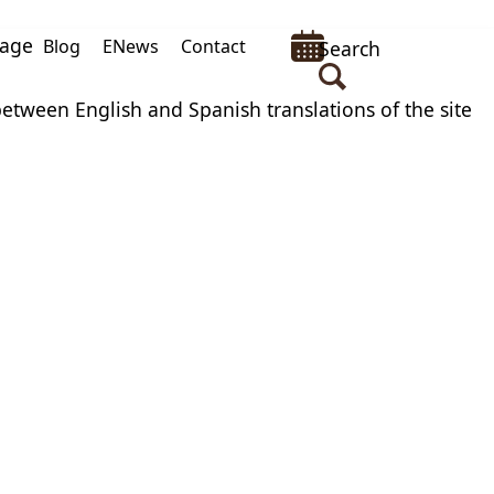
uage
Blog
ENews
Contact
Search
between English and Spanish translations of the site