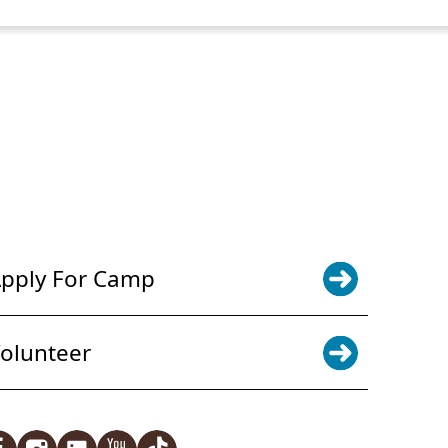
POWER JOY. DONATE NOW
NEWS & UPDATES. SIGN UP
pply For Camp
olunteer