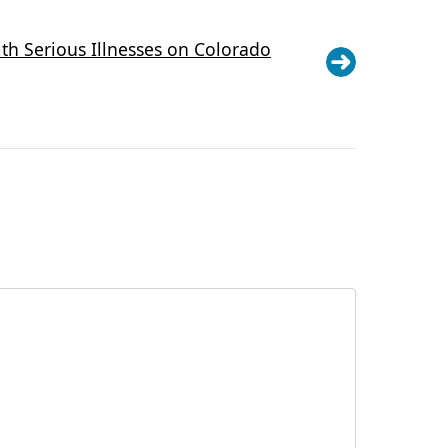
th Serious Illnesses on Colorado