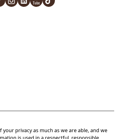
f your privacy as much as we are able, and we
mation is used in a respectful, responsible