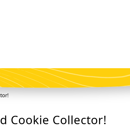
d Cookie Collector!