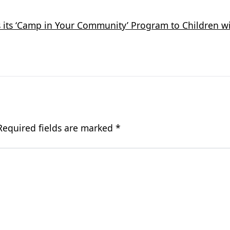
its ‘Camp in Your Community’ Program to Children wi
Required fields are marked
*