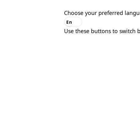
Choose your preferred lang
En
Es
Use these buttons to switch 