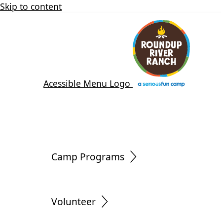
Skip to content
Acessible Menu Logo
Camp Programs
Volunteer