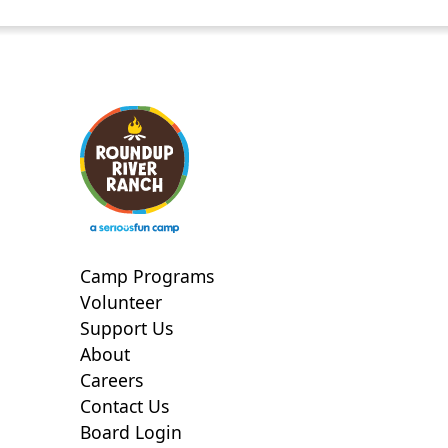
Camp Programs
Volunteer
Support Us
About
Careers
Contact Us
Board Login