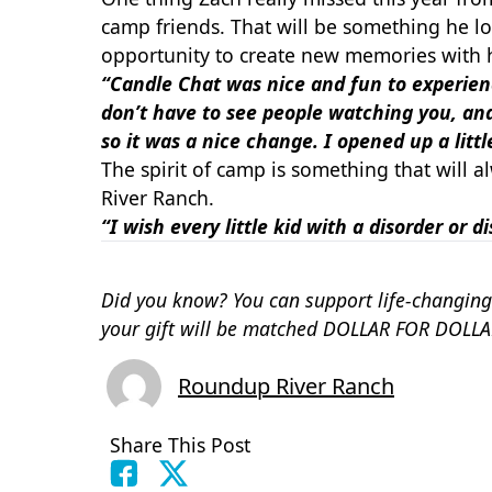
camp friends. That will be something he l
opportunity to create new memories with h
“Candle Chat was nice and fun to experience
don’t have to see people watching you, and
so it was a nice change.
I opened up a litt
The spirit of camp is something that will 
River Ranch.
“I wish every little kid with a disorder or 
Did you know? You can support life-changing
your gift will be matched DOLLAR FOR DOLLA
Roundup River Ranch
Share This Post