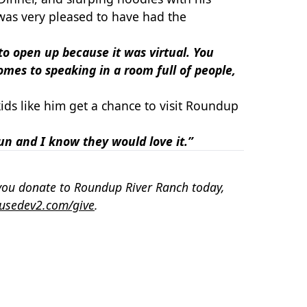
was very pleased to have had the
 to open up because it was virtual. You
omes to speaking in a room full of people,
ids like him get a chance to visit Roundup
fun
and I know they would love it.”
you donate to Roundup River Ranch today,
usedev2.com/give
.