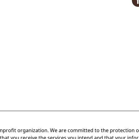
onprofit organization. We are committed to the protection o
hat you receive the services you intend and that your infor