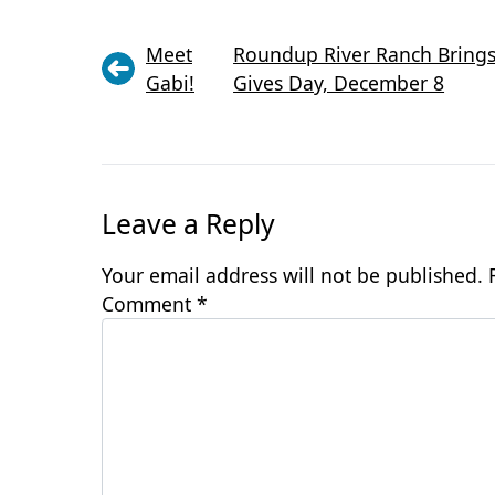
Meet
Roundup River Ranch Brings 
Gabi!
Gives Day, December 8
Leave a Reply
Your email address will not be published.
Comment
*