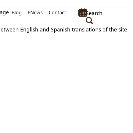
uage
Blog
ENews
Contact
Search
between English and Spanish translations of the site