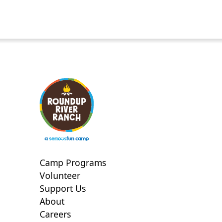
Camp Programs
Volunteer
Support Us
About
Careers