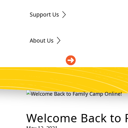
Support Us
About Us
DONATE
Welcome Back to 