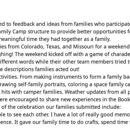
ened to feedback and ideas from families who particip
mily Camp structure to provide better
opportunities f
aningful time they had together as a family.
lies from Colorado, Texas, and
Missouri for a weekend f
ughing! The weekend kicked off with a game of charad
different words while their other team members tried 
he descriptions families acted out!
tivities. From making instruments to form a family ba
drawing self-family portraits, coloring a space family 
 hits with camper families. Weather updates from all 
were
encouraged to share new experiences in the Book 
 of the celebration our families submitted include:
e to see each other. I have a lot of really good memo
e. It gave our family time to do crafts, spend time 