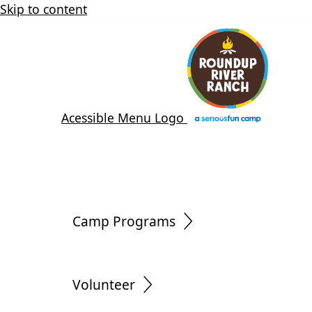
Skip to content
Acessible Menu Logo
Camp Programs
Volunteer