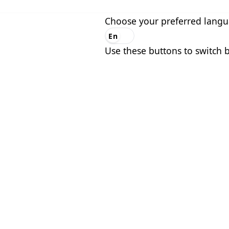
Choose your preferred lang
En
Es
Use these buttons to switch 