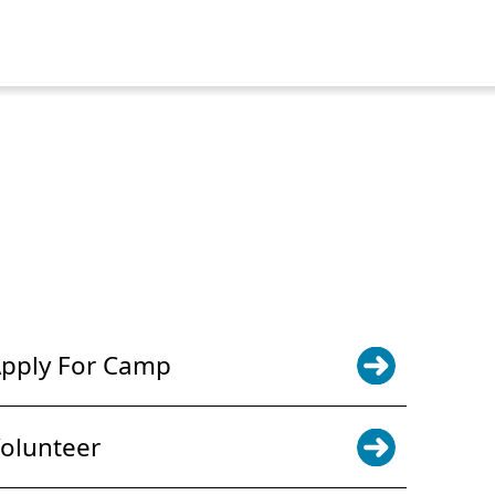
POWER JOY. DONATE NOW
NEWS & UPDATES. SIGN UP
pply For Camp
olunteer