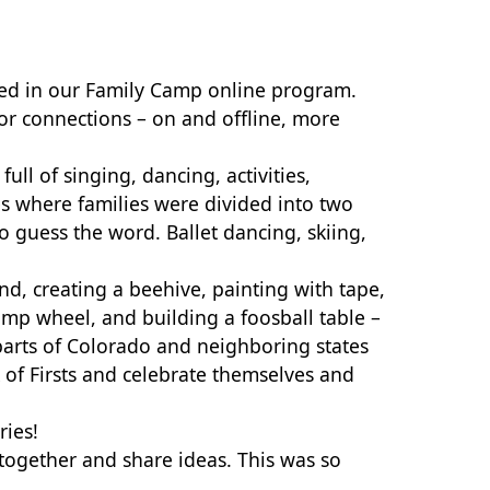
ated in our Family Camp online program.
or connections – on and offline, more
ull of singing, dancing, activities,
es where families were divided into two
to guess the word.
Ballet dancing, skiing,
nd, creating a beehive, painting with tape,
camp wheel, and building a foosball table –
parts of Colorado and neighboring states
of Firsts and celebrate themselves and
ries!
together and share ideas. This was so