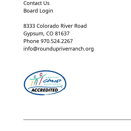
Contact Us
Board Login
8333 Colorado River Road
Gypsum, CO 81637
Phone 970.524.2267
info@roundupriverranch.org