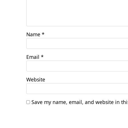
Name
*
Email
*
Website
Save my name, email, and website in thi