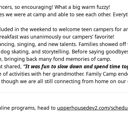
ncers, so encouraging! What a big warm fuzzy!
e were at camp and able to see each other. Everythi
luded in the weekend to welcome teen campers for a
Breakfast was unanimously our campers’ favorite!
cing, singing, and new talents. Families showed off t
 dog skating, and storytelling. Before saying
goodbyes
te, bringing back
many fond memories of camp.
nt shared,
“It was fun to slow down and spend time to
he of activities with her grandmother. Family Camp en
en though we
are all still connecting from home on our
line programs, head to
upperhousedev2.com/schedu