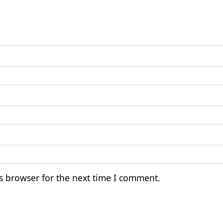
s browser for the next time I comment.