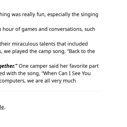
ng was really fun, especially the singing
n hour of games and conversations, such
heir miraculous talents that included
, we played the camp song, “Back to the
gether.”
One camper said her favorite part
ded with the song, “When Can I See You
 computers, we are all very much
le
.