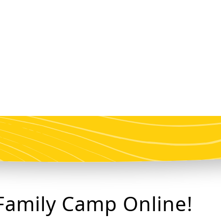
Family Camp Online!