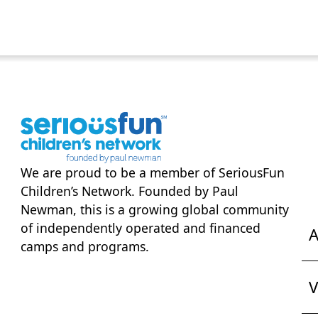
We are proud to be a member of
SeriousFun
Children’s Network
. Founded by Paul
Newman, this is a growing global community
of independently operated and financed
A
camps and programs.
V