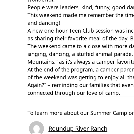
People were leaders, kind, funny, good da
This weekend made me remember the times w
and dancing!
A new one-hour Teen Club session was inc
as sharing their
favorite meal of the day. 
The weekend came to a close with more dan
singing, dancing, a stuffed animal parade,
Mountains,” as it’s always a camper favori
At the end of the program, a camper pare
of the weekend was getting to enjoy all t
Again?” – reminding our families that ev
connected through our love of camp.
To learn more about our Summer Camp on
Roundup River Ranch