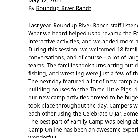
May 12, 2021
By
Roundup River Ranch
Last year, Roundup River Ranch staff list
What we heard helped us to revamp the Fa
interactive activities,
and we added more me
During this session, we welcomed 18 fami
conversations, and of course – a lot of la
teams. The families took turns acting out 
fishing, and wrestling were just a few of t
The next day featured a lot of new camp ac
building houses for the Three Little Pigs, 
our new camp activities proved to be huge
took place throughout the day. Campers 
each other using the Celebrate U Jar. Some
The best part of Family Camp was being abl
Camp Online has been an awesome experienc
wonderful!