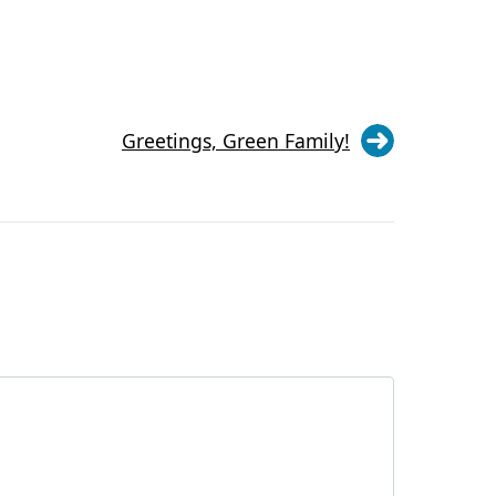
Greetings, Green Family!