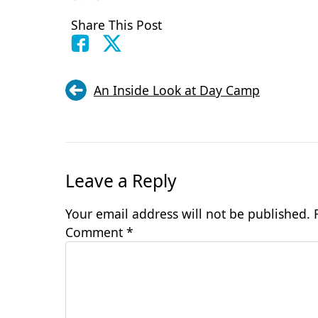
Share This Post
An Inside Look at Day Camp
Leave a Reply
Your email address will not be published.
Comment
*