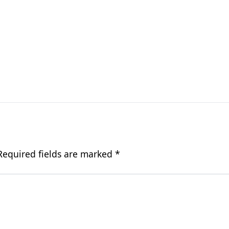
Required fields are marked
*